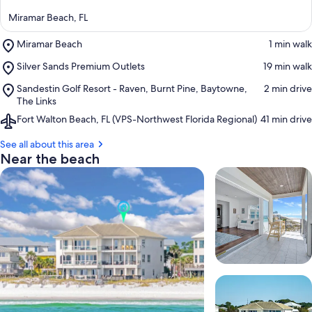
Miramar Beach, FL
Place,
Miramar Beach
‪1 min walk‬
Miramar
Place,
Silver Sands Premium Outlets
‪19 min walk‬
Beach
Silver
Place,
Sandestin Golf Resort - Raven, Burnt Pine, Baytowne,
‪2 min drive‬
Sands
Sandestin
The Links
Premium
Golf
Outlets
Airport,
Fort Walton Beach, FL (VPS-Northwest Florida Regional)
‪41 min drive‬
Resort
Fort
-
Walton
See all about this area
Raven,
Beach,
Near the beach
Burnt
FL
Pine,
(VPS-
Baytowne,
Northwest
The
Florida
Links
Regional)