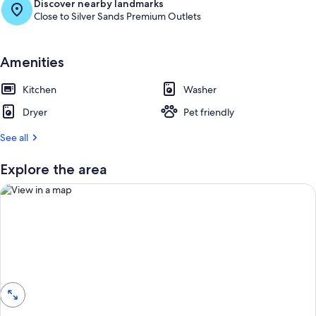
Discover nearby landmarks
Close to Silver Sands Premium Outlets
Amenities
Kitchen
Washer
Dryer
Pet friendly
See all
Explore the area
View in a map