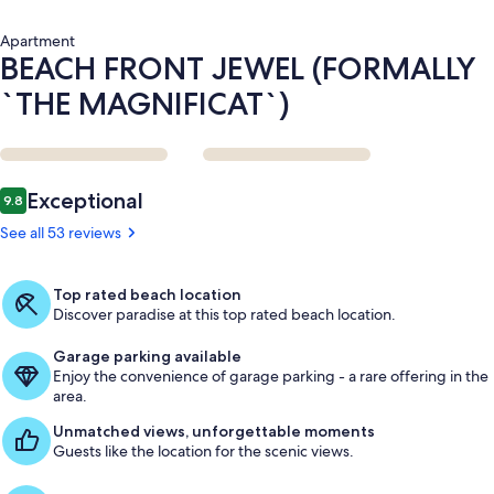
Apartment
BEACH FRONT JEWEL (FORMALLY
`THE MAGNIFICAT`)
Reviews
Exceptional
9.8
9.8 out of 10
See all 53 reviews
Top rated beach location
Discover paradise at this top rated beach location.
Garage parking available
Enjoy the convenience of garage parking - a rare offering in the
area.
Unmatched views, unforgettable moments
Guests like the location for the scenic views.