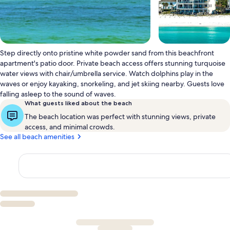
Step directly onto pristine white powder sand from this beachfront
apartment's patio door. Private beach access offers stunning turquoise
water views with chair/umbrella service. Watch dolphins play in the
waves or enjoy kayaking, snorkeling, and jet skiing nearby. Guests love
falling asleep to the sound of waves.
What guests liked about the beach
The beach location was perfect with stunning views, private
access, and minimal crowds.
See all beach amenities