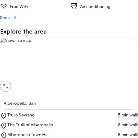
t
Free WiFi
Air conditioning
r
See all
e
v
i
Explore the area
e
w
s
i
n
View in a map
t
h
i
s
a
Alberobello, Bari
r
e
Place,
Trullo Sovrano
‪5 min walk‬
a
Trullo
Place,
The Trulli of Alberobello
‪8 min walk‬
Sovrano
The
Place,
Alberobello Town Hall
‪8 min walk‬
Trulli