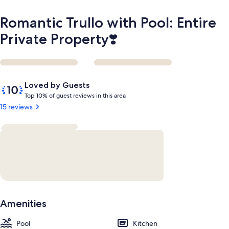
Romantic Trullo with Pool: Entire
Private Property❣️
Reviews
10
Loved by Guests
out
T
Top 10% of guest reviews in this area
of
o
15 reviews
10,
p
Loved
by
1
Guests
0
%
o
f
g
Amenities
u
e
Pool
s
Kitchen