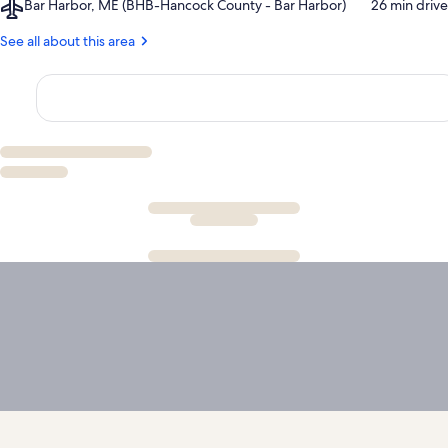
Airport,
Bar Harbor, ME (BHB-Hancock County - Bar Harbor)
‪26 min drive‬
Mountain
Bar
Man
Harbor,
See all about this area
Ray's
ME
Chainsaw
(BHB-
Show
Hancock
County
-
Bar
Harbor)