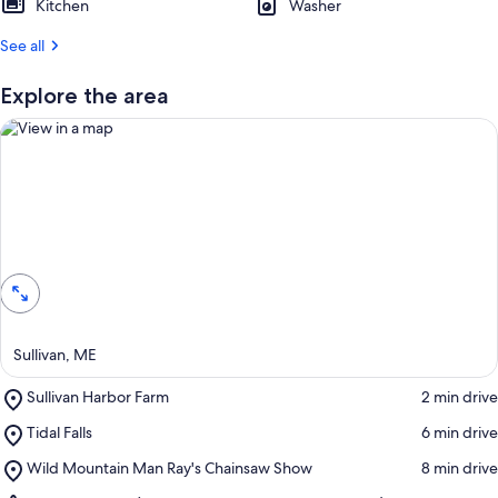
Kitchen
Washer
See all
Explore the area
View in a map
Sullivan, ME
Place,
Sullivan Harbor Farm
‪2 min drive‬
Sullivan
Place,
Tidal Falls
‪6 min drive‬
Harbor
Tidal
Farm
Place,
Wild Mountain Man Ray's Chainsaw Show
‪8 min drive‬
Falls
Wild