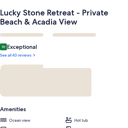
Lucky Stone Retreat - Private
Beach & Acadia View
Reviews
Exceptional
10
10 out of 10
See all 43 reviews
Amenities
Ocean view
Hot tub