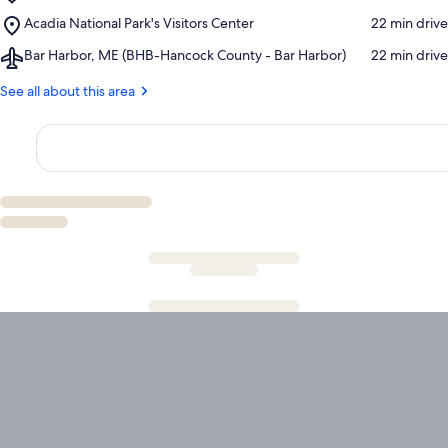
Acadia
Museum
Place,
Acadia National Park's Visitors Center
‪22 min drive‬
National
Acadia
Park
Airport,
Bar Harbor, ME (BHB-Hancock County - Bar Harbor)
‪22 min drive‬
National
Bar
Park's
Harbor,
See all about this area
Visitors
ME
Center
(BHB-
Hancock
County
-
Bar
Harbor)