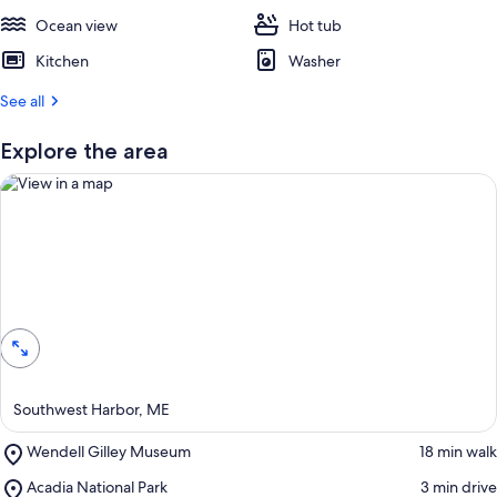
Ocean view
Hot tub
Kitchen
Washer
See all
Explore the area
View in a map
Southwest Harbor, ME
Place,
Wendell Gilley Museum
‪18 min walk‬
Wendell
Place,
Acadia National Park
‪3 min drive‬
Gilley