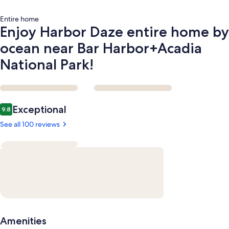
National
Park!
Entire home
Enjoy Harbor Daze entire home by
ocean near Bar Harbor+Acadia
National Park!
Reviews
Exceptional
9.8
9.8 out of 10
See all 100 reviews
Amenities