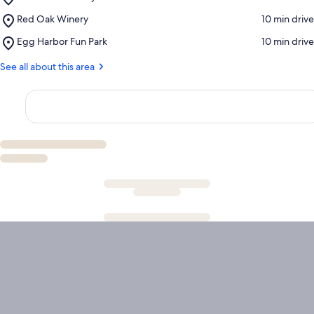
Woodwalk
Place,
Red Oak Winery
‪10 min drive‬
Gallery
Red
Place,
Egg Harbor Fun Park
‪10 min drive‬
Oak
Egg
Winery
Harbor
See all about this area
Fun
Park