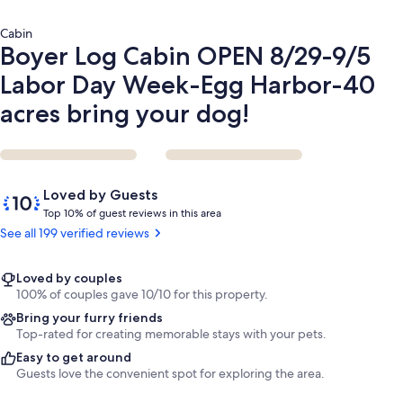
Harbor-
40
Cabin
acres
Boyer Log Cabin OPEN 8/29-9/5
bring
your
Labor Day Week-Egg Harbor-40
dog!
acres bring your dog!
Reviews
10
Loved by Guests
out
T
Top 10% of guest reviews in this area
of
o
See all 199 verified reviews
10,
p
Loved
by
1
Loved by couples
Guests
0
100% of couples gave 10/10 for this property.
%
Bring your furry friends
Top-rated for creating memorable stays with your pets.
o
Easy to get around
f
Guests love the convenient spot for exploring the area.
g