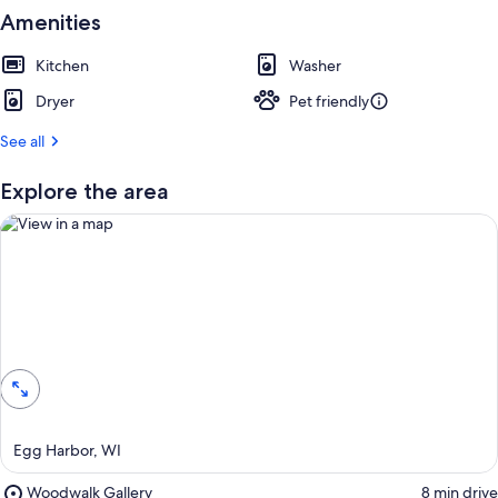
u
Amenities
e
s
t
Kitchen
Washer
Dryer
Pet friendly
r
e
See all
v
i
e
Explore the area
w
s
i
n
t
View in a map
h
i
s
a
r
Egg Harbor, WI
e
a
Place,
Woodwalk Gallery
‪8 min drive‬