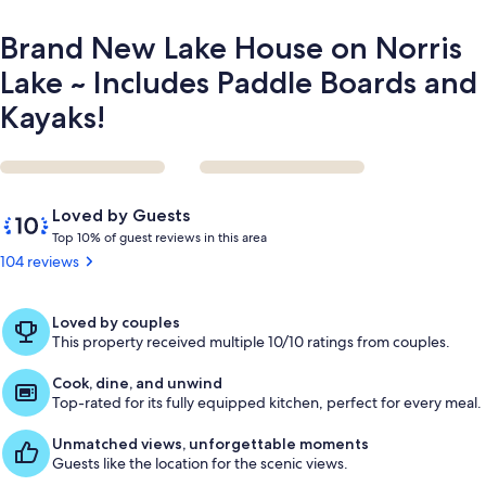
Boards
and
Brand New Lake House on Norris
Kayaks!
Lake ~ Includes Paddle Boards and
Kayaks!
Reviews
10
Loved by Guests
out
T
Top 10% of guest reviews in this area
of
o
104 reviews
10,
p
Loved
by
1
Loved by couples
Guests
0
This property received multiple 10/10 ratings from couples.
%
Cook, dine, and unwind
o
Top-rated for its fully equipped kitchen, perfect for every meal.
f
Unmatched views, unforgettable moments
g
Guests like the location for the scenic views.
u