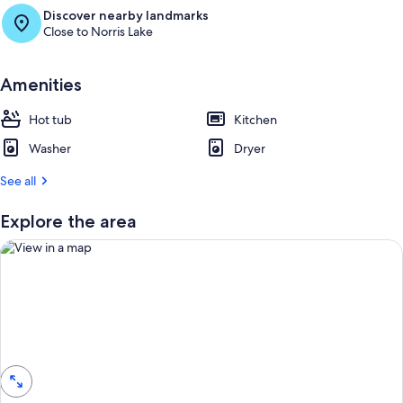
e
Discover nearby landmarks
s
Close to Norris Lake
t
r
Amenities
e
v
i
Hot tub
Kitchen
e
Washer
w
Dryer
s
See all
i
n
Explore the area
t
h
i
s
a
View in a map
r
e
a