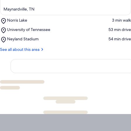
Maynardville, TN
Place,
Norris Lake
‪3 min walk‬
Norris
Place,
University of Tennessee
‪53 min drive‬
Lake
University
Place,
Neyland Stadium
‪54 min drive‬
of
Neyland
Tennessee
Stadium
See all about this area