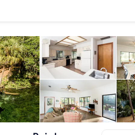
Kitchen includes oven with rang
 on the Rainbow River
Living room with full couch, love