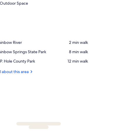
Outdoor Space
ace,
ainbow River
‪2 min walk‬
ainbow
ace,
inbow Springs State Park
‪8 min walk‬
ver
ainbow
ace,
P. Hole County Park
‪12 min walk‬
rings
P.
ate
ole
l about this area
rk
ounty
rk