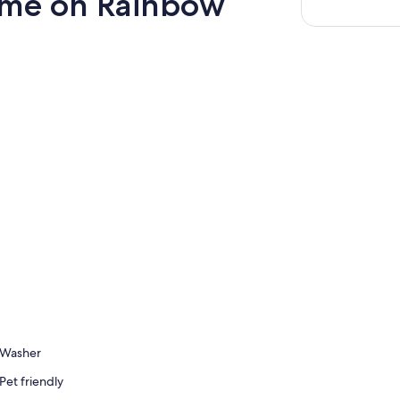
Home on Rainbow
Washer
Pet friendly