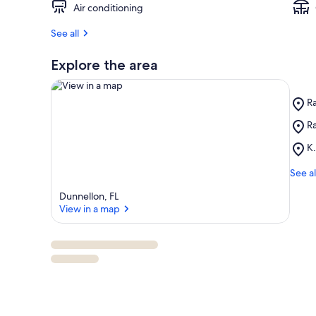
Air conditioning
See all
Explore the area
Pl
R
R
Pl
Ra
Ri
View in a map
R
Pl
K.
Sp
K.
St
H
See al
Pa
C
Dunnellon, FL
Pa
View in a map