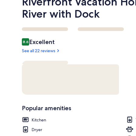
Riverfront Vacation 
River with Dock
Reviews
Excellent
8.6
8.6 out of 10
See all 22 reviews
Popular amenities
Kitchen
Dryer