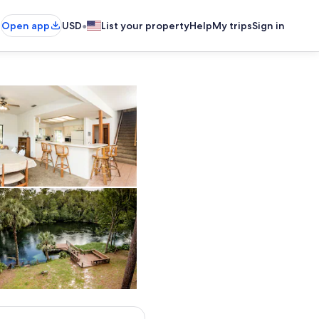
•
Open app
USD
List your property
Help
My trips
Sign in
e, fridge, double sink, dishwasher and more!
Dining room and bar top seat 14 total
seat, arm chair and flatscreen tv
Large dock and launching ramp for kayaks and tubes