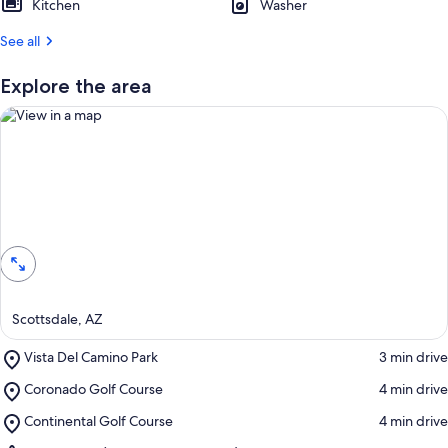
Kitchen
Washer
See all
Explore the area
View in a map
Scottsdale, AZ
Place,
Vista Del Camino Park
‪3 min drive‬
Vista
Place,
Coronado Golf Course
‪4 min drive‬
Del
Coronado
Camino
Place,
Continental Golf Course
‪4 min drive‬
Golf
Park
Continental
Course