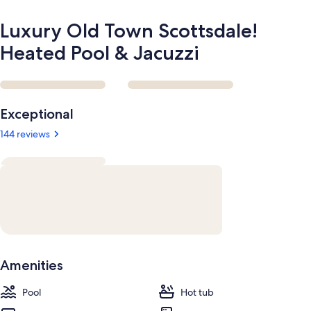
Luxury Old Town Scottsdale!
Heated Pool & Jacuzzi
Reviews
Exceptional
144 reviews
Amenities
Pool
Hot tub