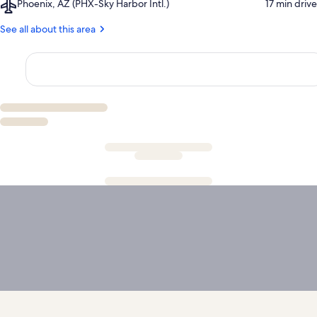
Airport,
Phoenix, AZ (PHX-Sky Harbor Intl.)
‪17 min drive‬
Golf
Phoenix,
Course
AZ
See all about this area
(PHX-
Sky
Harbor
Intl.)