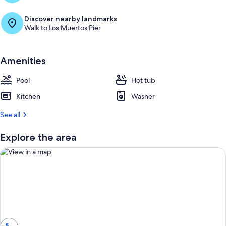
Discover nearby landmarks
Walk to Los Muertos Pier
Amenities
Pool
Hot tub
Kitchen
Washer
See all
Explore the area
View in a map