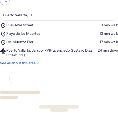
Puerto Vallarta, Jal.
Place,
Olas Altas Street
‪10 min walk‬
Olas
Place,
Playa de los Muertos
‪13 min walk‬
Altas
Playa
Street
Place,
Los Muertos Pier
‪17 min walk‬
de
Los
los
Airport,
Puerto Vallarta, Jalisco (PVR-Licenciado Gustavo Diaz
‪24 min drive‬
Muertos
Muertos
Puerto
Ordaz Intl.)
Pier
Vallarta,
See all about this area
Jalisco
(PVR-
Licenciado
Gustavo
Diaz
Ordaz
Intl.)