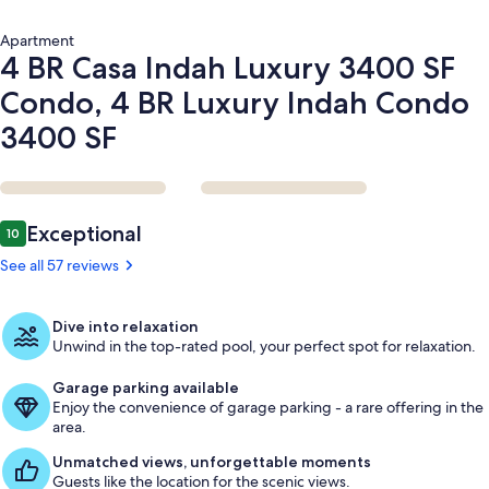
Luxury
Indah
Apartment
Condo
4 BR Casa Indah Luxury 3400 SF
3400
SF
Condo, 4 BR Luxury Indah Condo
3400 SF
Reviews
Exceptional
10
10 out of 10
See all 57 reviews
Dive into relaxation
Unwind in the top-rated pool, your perfect spot for relaxation.
Garage parking available
Enjoy the convenience of garage parking - a rare offering in the
area.
Unmatched views, unforgettable moments
Guests like the location for the scenic views.