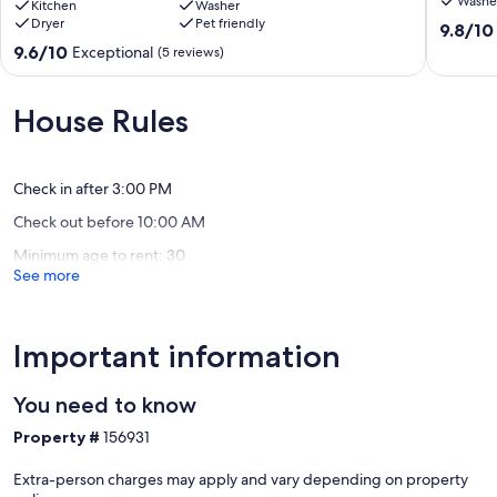
Washe
Gulf-
Kitchen
Washer
Liquid
Dryer
Pet friendly
Front
Life
9.8
9.8/10
Beach
Fort
out
9.6
9.6/10
Exceptional
(5 reviews)
House
Morgan
of
out
in
10,
of
Fort
Exceptio
10,
House Rules
Morgan
(8
Exceptional,
with
reviews)
(5
Spacious
reviews)
Deck
Check in after 3:00 PM
Gulf
Check out before 10:00 AM
Shores
Minimum age to rent: 30
See more
Important information
You need to know
Property #
156931
Extra-person charges may apply and vary depending on property