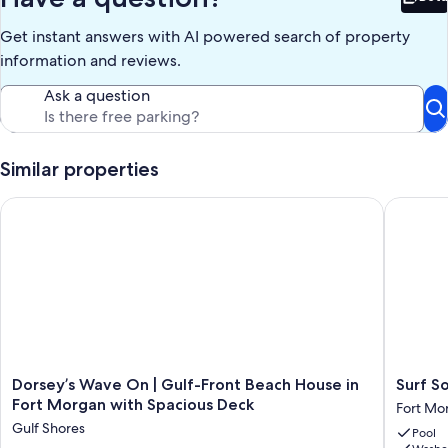
If your dates are not available, please check out our other
Bet
properties.
Get instant answers with AI powered search of property
VRBO Listing # 455103
VRBO Listing # 227128
information and reviews.
VRBO Listing # 1316131
Ask a question
Keywords: House
Our prices include all fees. No hidden fees.
Similar properties
Dorsey’s Wave On | Gulf-Front Beach House in Fort Morgan w
Surf Song
Dorsey’s
Surf
Dorsey’s Wave On | Gulf-Front Beach House in
Surf So
Wave
Song
Fort Morgan with Spacious Deck
Fort Mo
On
S1
Gulf Shores
Pool
|
by