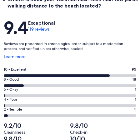
walking distance to the beach located?
Reviews
9.4
Exceptional
119 reviews
Reviews are presented in chronological order, subject to a moderation
process, and verified unless otherwise labeled.
Opens
Learn more
in
a
Rating
10 - Excellent
95
new
10
window
Rating
8 - Good
18
-
8
Excellent.
Rating
6 - Okay
1
-
95
6
Good.
Rating
4 - Poor
1
out
-
18
4
of
Okay.
Rating
2 - Terrible
4
out
-
119
1
2
of
Poor.
reviews
out
-
9.2/10
9.8/10
119
1
of
Terrible.
reviews
out
Cleanliness
Check-in
119
4
9.8/10
10/10
of