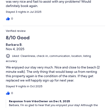
was very nice and fast to assist with any problems! Would
definitely book again.
Stayed 3 nights in Jul 2025
0
Verified review
8/10 Good
Barbara B.
Nov 4, 2025
Liked: Cleanliness, check-in, communication, location, listing
accuracy
We enjoyed our stay very much. Nice and close to the beach (2
minute walk). The only thing that would keep us from renting
this property again is the condition of the stairs. If they get
replaced we will happily sign up for next year.
Stayed 9 nights in Oct 2025
0
Response from VrboOwner on Dec 5, 2025
Barbara, I’m so glad to hear that you enjoyed your stay! Although the