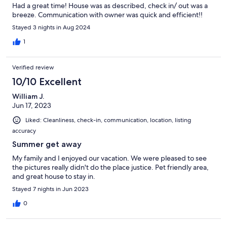
Had a great time! House was as described, check in/ out was a
breeze. Communication with owner was quick and efficient!!
Stayed 3 nights in Aug 2024
1
Verified review
10/10 Excellent
William J.
Jun 17, 2023
Liked: Cleanliness, check-in, communication, location, listing
accuracy
Summer get away
My family and I enjoyed our vacation. We were pleased to see
the pictures really didn't do the place justice. Pet friendly area,
and great house to stay in.
Stayed 7 nights in Jun 2023
0