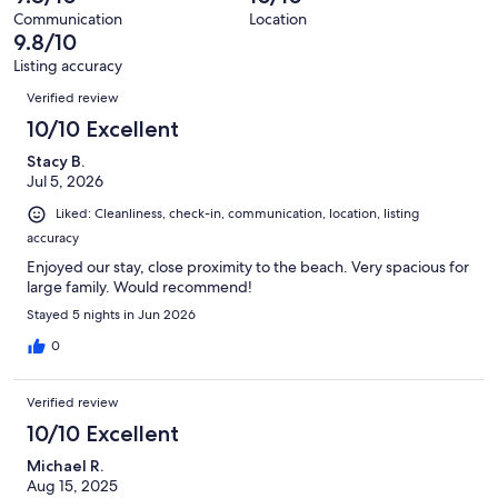
reviews
out
119
Communication
Location
of
9.8/10
reviews
119
Listing accuracy
reviews
Reviews
Verified review
10/10 Excellent
Stacy B.
Jul 5, 2026
Liked: Cleanliness, check-in, communication, location, listing
accuracy
Enjoyed our stay, close proximity to the beach. Very spacious for
large family. Would recommend!
Stayed 5 nights in Jun 2026
0
Verified review
10/10 Excellent
Michael R.
Aug 15, 2025