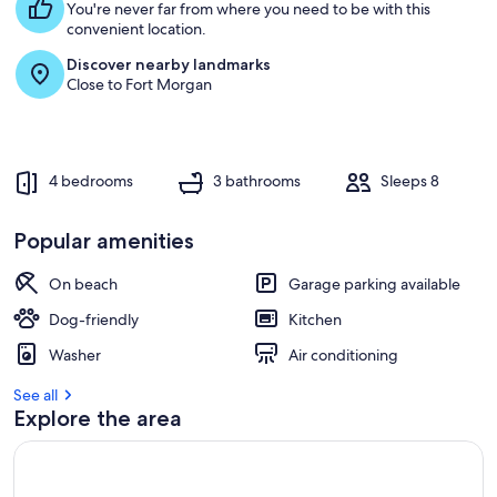
You're never far from where you need to be with this
convenient location.
Discover nearby landmarks
Close to Fort Morgan
4 bedrooms
3 bathrooms
Sleeps 8
Popular amenities
On beach
Garage parking available
Dog-friendly
Kitchen
Washer
Air conditioning
See all
Explore the area