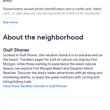
policy
Government-issued photo identification and a credit card, debit
card, or cash deposit may be required at check-in for incidental
charges
See more
About the neighborhood
Gulf Shores
Located in Gulf Shores, this vacation home is in a rural area and on
the beach. Travelers eager for a bit of culture can stop by Fort
Morgan, while those wishing to experience the area's natural
beauty can explore Fort Morgan Beach and Dauphin Island
Beaches. Discover the area's water adventures with jet skiing and
snorkeling nearby, or enjoy the great outdoors with cycling and
hiking/biking trails.
View more Vacation Homes in Gulf Shores