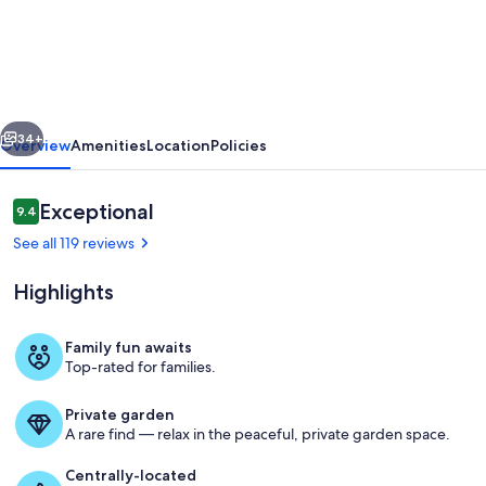
your
Vacation
now!
Less
vious
Next
than
34+
Overview
Amenities
Location
Policies
100
yards
Reviews
Exceptional
9.4
9.4 out of 10
walking
See all 119 reviews
distance
Highlights
to
the
Family fun awaits
beach
Top-rated for families.
Exterior
Private garden
A rare find — relax in the peaceful, private garden space.
Centrally-located