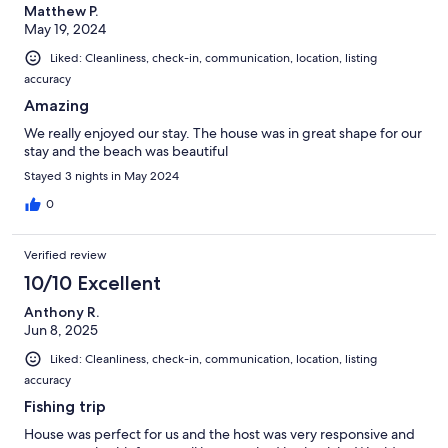
Matthew P.
May 19, 2024
Liked: Cleanliness, check-in, communication, location, listing
accuracy
Amazing
We really enjoyed our stay. The house was in great shape for our
stay and the beach was beautiful
Stayed 3 nights in May 2024
0
Verified review
10/10 Excellent
Anthony R.
Jun 8, 2025
Liked: Cleanliness, check-in, communication, location, listing
accuracy
Fishing trip
House was perfect for us and the host was very responsive and