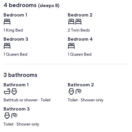
4 bedrooms
(sleeps 8)
Bedroom 1
Bedroom 2
1 King Bed
2 Twin Beds
Bedroom 3
Bedroom 4
1 Queen Bed
1 Queen Bed
3 bathrooms
Bathroom 1
Bathroom 2
Bathtub or shower · Toilet
Toilet · Shower only
Bathroom 3
Toilet · Shower only