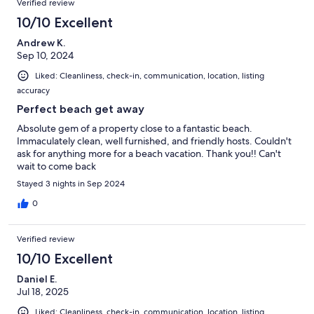
Verified review
10/10 Excellent
Andrew K.
Sep 10, 2024
Liked: Cleanliness, check-in, communication, location, listing
accuracy
Perfect beach get away
Absolute gem of a property close to a fantastic beach.
Immaculately clean, well furnished, and friendly hosts. Couldn't
ask for anything more for a beach vacation. Thank you!! Can't
wait to come back
Stayed 3 nights in Sep 2024
0
Verified review
10/10 Excellent
Daniel E.
Jul 18, 2025
Liked: Cleanliness, check-in, communication, location, listing