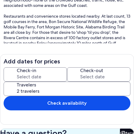
neighborhood- none of the crowded beaches, traffic, noise, etc.
associated with some areas on the Gulf coast.
Restaurants and convenience stores located nearby. At last count, 13
golf courses in the area, Bon Secure National Wildlife Refuge, the
Mobile Bay Ferry, Fort Morgan Historic Site, Alabama Birding Trail
are all close by. For those that desire to 'shop 'til you drop', the
Rivera Centre contains in excess of 100 factory outlet stores and is
located in nearby Foley (approximately 10 miles north of Gulf
Shores).
The world's most beautiful beach is located approximately 100
Add dates for prices
yards from your front door. The home has a wagon for your use in
carrying necessary beach supplies, chairs, etc.- most of which are
Check-in
Check-out
available at the home for your use. Because the home is located on
the Fort Morgan Peninsula, Mobile Bay is directly north of the home,
Travelers
less than a 1/4 mile away, and offers fishing, crabbing, shrimping,
etc. The home has crab traps available for your use-you will need to
bring your own fishing equipment. A fishing pier is located on the
Fort Morgan Historic Site and is available for your use at a nominal
Check availability
charge, and well as the public boat launch.
Alcohol is allowed on our beaches. As are pets. Please Contact me
for any questions Regarding my Property- TINA
Have a question?
Beta