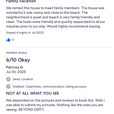
Family vacation
We rented this house to meet family members. Tha house was
wonderful it was roomy and close to the beach. The
neighborhood is quiet and beach is very family friendly and
clean. The hosts were friendly and quickly responded to all our
inquiries prior to our stay. Would highly recommend staying
here and would definitely stay here again.
Stayed 4 nights in Jul 2023
0
Verified review
6/10 Okay
Patricia G.
Jul 30, 2025
Liked: Location
Disliked: Cleanliness, communication, listing accuracy
NOT AT ALL WHAT YOU SEE
We depended on the pictures and reviews to book this. Wish i
was able to submit my pictures. Nothing like the ones you are
seeing. BEYOND DIRTY.