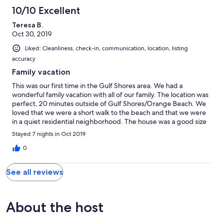
10/10 Excellent
Teresa B.
Oct 30, 2019
Liked: Cleanliness, check-in, communication, location, listing
accuracy
Family vacation
This was our first time in the Gulf Shores area. We had a
wonderful family vacation with all of our family. The location was
perfect, 20 minutes outside of Gulf Shores/Orange Beach. We
loved that we were a short walk to the beach and that we were
in a quiet residential neighborhood. The house was a good size
for our family. The kitchen was spacious and had everything we
Stayed 7 nights in Oct 2019
needed to cook meals. We loved having the washer and dryer.
We definitely would stay here again when we are in the Gulf
0
Shores area. We encountered no problems while we were
there.
See all reviews
About the host