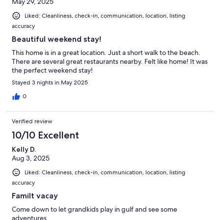
May 29, 2025
Liked: Cleanliness, check-in, communication, location, listing
accuracy
Beautiful weekend stay!
This home is in a great location. Just a short walk to the beach.
There are several great restaurants nearby. Felt like home! It was
the perfect weekend stay!
Stayed 3 nights in May 2025
0
Verified review
10/10 Excellent
Kelly D.
Aug 3, 2025
Liked: Cleanliness, check-in, communication, location, listing
accuracy
Familt vacay
Come down to let grandkids play in gulf and see some
adventures.