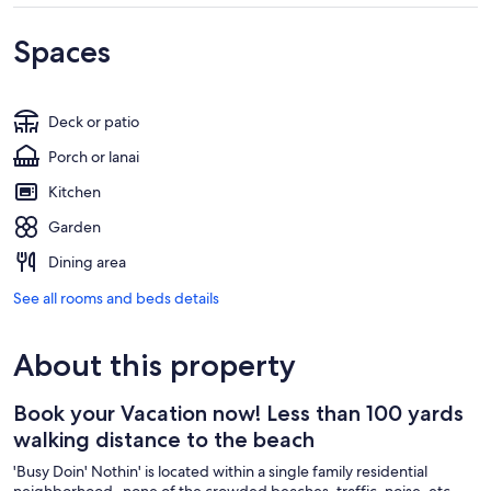
Spaces
Deck or patio
Porch or lanai
Kitchen
Garden
Dining area
See all rooms and beds details
About this property
Book your Vacation now! Less than 100 yards
walking distance to the beach
'Busy Doin' Nothin' is located within a single family residential