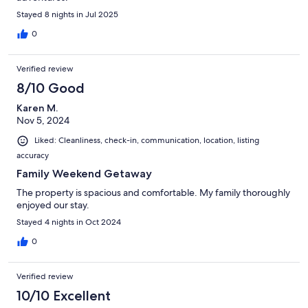
Stayed 8 nights in Jul 2025
0
Verified review
8/10 Good
Karen M.
Nov 5, 2024
Liked: Cleanliness, check-in, communication, location, listing
accuracy
Family Weekend Getaway
The property is spacious and comfortable. My family thoroughly
enjoyed our stay.
Stayed 4 nights in Oct 2024
0
Verified review
10/10 Excellent