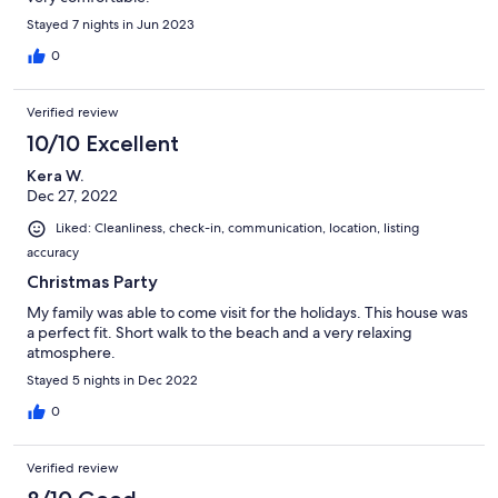
Stayed 7 nights in Jun 2023
0
Verified review
10/10 Excellent
Kera W.
Dec 27, 2022
Liked: Cleanliness, check-in, communication, location, listing
accuracy
Christmas Party
My family was able to come visit for the holidays. This house was
a perfect fit. Short walk to the beach and a very relaxing
atmosphere.
Stayed 5 nights in Dec 2022
0
Verified review