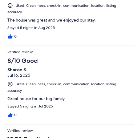
Liked: Cleanliness, check-in, communication, location, listing
accuracy
The house was great and we enjoyed our stay.
Stayed 5 nights in Aug 2025
0
Verified review
8/10 Good
Sharon S.
Jul 16, 2025
Liked: Cleanliness, check-in, communication, location, listing
accuracy
Great house for our big family.
Stayed 5 nights in Jul 2025
0
Verified review