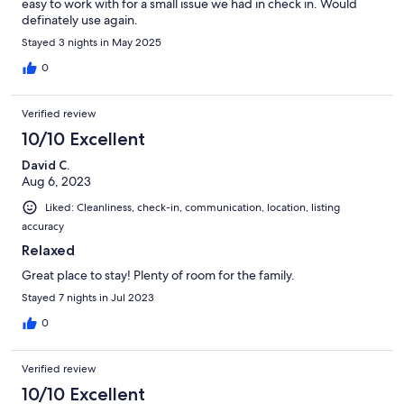
easy to work with for a small issue we had in check in. Would
definately use again.
Stayed 3 nights in May 2025
0
Verified review
10/10 Excellent
David C.
Aug 6, 2023
Liked: Cleanliness, check-in, communication, location, listing
accuracy
Relaxed
Great place to stay! Plenty of room for the family.
Stayed 7 nights in Jul 2023
0
Verified review
10/10 Excellent