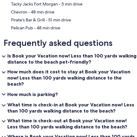
‪Tacky Jacks Fort Morgan - ‬5 min drive
‪Chevron - ‬48 min drive
‪Pirate's Bar & Grill - ‬51 min drive
‪Pelican Pub - ‬48 min drive
Frequently asked questions
Is Book your Vacation now! Less than 100 yards walking
distance to the beach pet-friendly?
How much does it cost to stay at Book your Vacation
now! Less than 100 yards walking distance to the
beach?
How much is parking?
What time is check-in at Book your Vacation now! Less
than 100 yards walking distance to the beach?
What time is check-out at Book your Vacation now!
Less than 100 yards walking distance to the beach?
Where is Book your Vacation now! Less than 100 yards