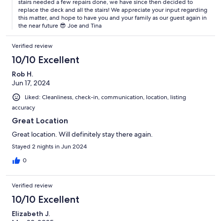
stairs needed a few repairs done, we have since then decided to
replace the deck and all the stairs! We appreciate your input regarding
this matter, and hope to have you and your family as our guest again in
the near future 😎 Joe and Tina
Verified review
10/10 Excellent
Rob H.
Jun 17, 2024
Liked: Cleanliness, check-in, communication, location, listing
accuracy
Great Location
Great location. Will definitely stay there again.
Stayed 2 nights in Jun 2024
0
Verified review
10/10 Excellent
Elizabeth J.