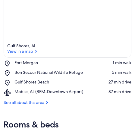
Gulf Shores, AL
View in a map
Place,
Fort Morgan
‪1 min walk‬
Fort
View in a map
Place,
Bon Secour National Wildlife Refuge
‪5 min walk‬
Morgan
Bon
Place,
Gulf Shores Beach
‪27 min drive‬
Secour
Gulf
National
Airport,
Mobile, AL (BFM-Downtown Airport)
‪87 min drive‬
Shores
Wildlife
Mobile,
Beach
Refuge
AL
See all about this area
(BFM-
Downtown
Airport)
Rooms & beds