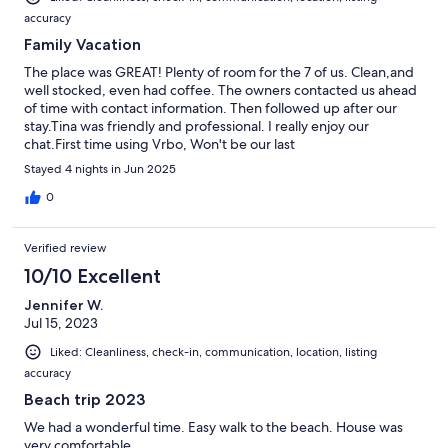
accuracy
Family Vacation
The place was GREAT! Plenty of room for the 7 of us. Clean,and
well stocked, even had coffee. The owners contacted us ahead
of time with contact information. Then followed up after our
stay.Tina was friendly and professional. I really enjoy our
chat.First time using Vrbo, Won't be our last
Stayed 4 nights in Jun 2025
0
Verified review
10/10 Excellent
Jennifer W.
Jul 15, 2023
Liked: Cleanliness, check-in, communication, location, listing
accuracy
Beach trip 2023
We had a wonderful time. Easy walk to the beach. House was
very comfortable.