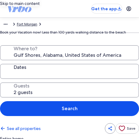
Skip to main content
Get the app
Fort Morgan
Book your Vacation now! Less than 100 yards walking distance to the beach
Where to?
Dates
Guests
Search
See all properties
Save
Entire home