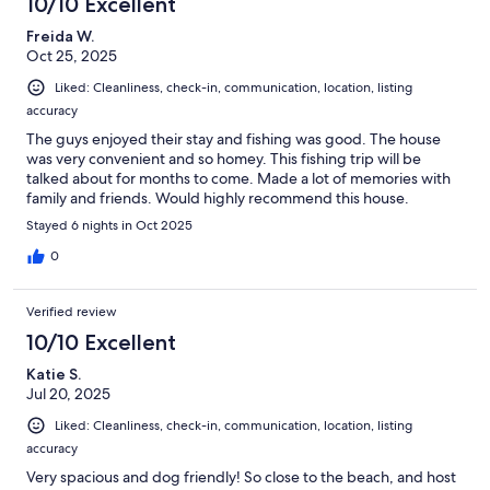
10/10 Excellent
Freida W.
Oct 25, 2025
Liked: Cleanliness, check-in, communication, location, listing
accuracy
The guys enjoyed their stay and fishing was good. The house
was very convenient and so homey. This fishing trip will be
talked about for months to come. Made a lot of memories with
family and friends. Would highly recommend this house.
Stayed 6 nights in Oct 2025
0
Verified review
10/10 Excellent
Katie S.
Jul 20, 2025
Liked: Cleanliness, check-in, communication, location, listing
accuracy
Very spacious and dog friendly! So close to the beach, and host