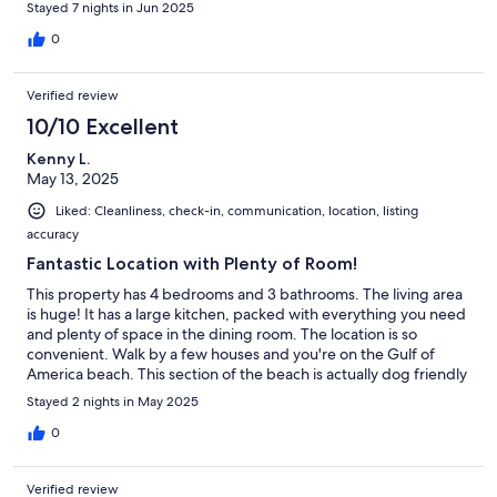
Stayed 7 nights in Jun 2025
0
Verified review
10/10 Excellent
Kenny L.
May 13, 2025
Liked: Cleanliness, check-in, communication, location, listing
accuracy
Fantastic Location with Plenty of Room!
This property has 4 bedrooms and 3 bathrooms. The living area
is huge! It has a large kitchen, packed with everything you need
and plenty of space in the dining room. The location is so
convenient. Walk by a few houses and you're on the Gulf of
America beach. This section of the beach is actually dog friendly
(as is the property)! Our little Ewokian (Havanese/Pomeranian)
Stayed 2 nights in May 2025
puppy loved the beach! The Tacky Jack seafood restaurant is a
few minutes away and not far from Fort Morgan Historical Site
0
(all dog friendly). The Fort Morgan area is so secluded from the
tourists and is so quiet, yet close enough to drive to Gulf Shores
Verified review
for souvenirs and shopping. We'll be back!