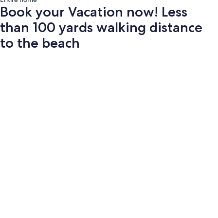
Book your Vacation now! Less
than 100 yards walking distance
to the beach
Photo
gallery
for
Book