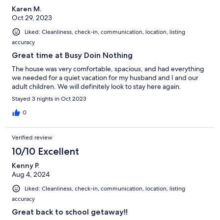
Karen M.
Oct 29, 2023
Liked: Cleanliness, check-in, communication, location, listing
accuracy
Great time at Busy Doin Nothing
The house was very comfortable, spacious, and had everything
we needed for a quiet vacation for my husband and I and our
adult children. We will definitely look to stay here again.
Stayed 3 nights in Oct 2023
0
Verified review
10/10 Excellent
Kenny P.
Aug 4, 2024
Liked: Cleanliness, check-in, communication, location, listing
accuracy
Great back to school getaway!!