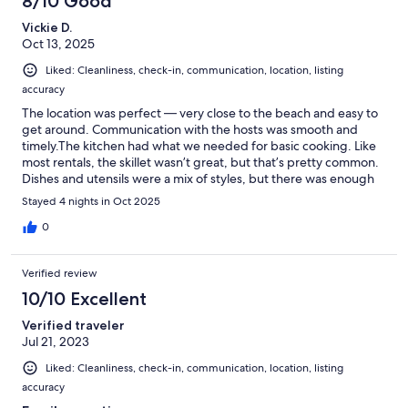
8/10 Good
Vickie D.
Oct 13, 2025
Liked: Cleanliness, check-in, communication, location, listing
accuracy
The location was perfect — very close to the beach and easy to
get around. Communication with the hosts was smooth and
timely.The kitchen had what we needed for basic cooking. Like
most rentals, the skillet wasn’t great, but that’s pretty common.
Dishes and utensils were a mix of styles, but there was enough
for our stay.The bedrooms were comfortable, though the
Stayed 4 nights in Oct 2025
carpets are older and a bit worn in spots. If you’re bringing
dogs, I recommend bringing a gate or board to block off the
0
deck stairs.Overall, the house had plenty of room and worked
out perfectly for our short visit. We’d definitely stay here again!
Verified review
10/10 Excellent
Verified traveler
Jul 21, 2023
Liked: Cleanliness, check-in, communication, location, listing
accuracy