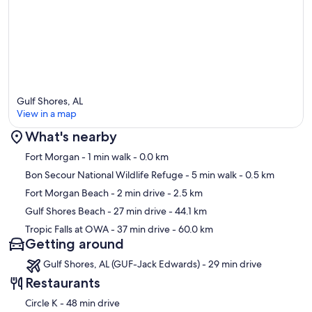
Gulf Shores, AL
View in a map
What's nearby
Map
Fort Morgan
- 1 min walk
- 0.0 km
Bon Secour National Wildlife Refuge
- 5 min walk
- 0.5 km
Fort Morgan Beach
- 2 min drive
- 2.5 km
Gulf Shores Beach
- 27 min drive
- 44.1 km
Tropic Falls at OWA
- 37 min drive
- 60.0 km
Getting around
Gulf Shores, AL (GUF-Jack Edwards) - 29 min drive
Restaurants
‪Circle K - ‬48 min drive