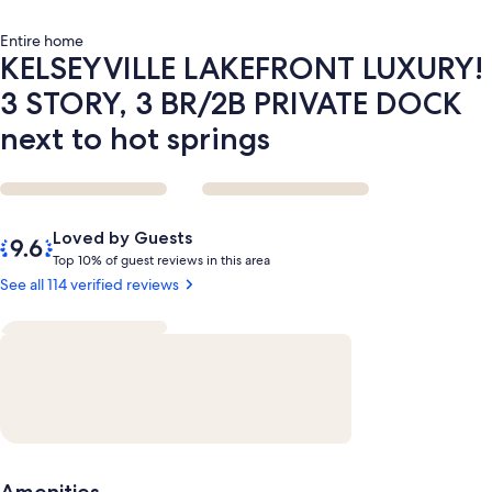
to
hot
Entire home
springs
KELSEYVILLE LAKEFRONT LUXURY!
3 STORY, 3 BR/2B PRIVATE DOCK
next to hot springs
Reviews
9.6
Loved by Guests
out
T
Top 10% of guest reviews in this area
of
o
See all 114 verified reviews
10,
p
Loved
by
1
Guests
0
%
o
f
g
Amenities