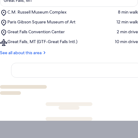
Great Falls, MT
Place,
C.M. Russell Museum Complex
‪8 min walk‬
C.M.
Place,
Paris Gibson Square Museum of Art
‪12 min walk‬
Russell
Paris
Museum
Place,
Great Falls Convention Center
‪2 min drive‬
Gibson
Complex
Great
Square
Airport,
Great Falls, MT (GTF-Great Falls Intl.)
‪10 min drive‬
Falls
Museum
Great
Convention
of
Falls,
See all about this area
Center
Art
MT
(GTF-
Great
Falls
Intl.)