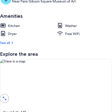
Near Paris Gibson Square Museum of Art
Amenities
Kitchen
Washer
Dryer
Free WiFi
See all
Explore the area
View in a map