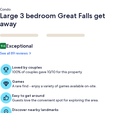
Condo
Large 3 bedroom Great Falls get
away
Reviews
Exceptional
9.6
9.6 out of 10
See all 89 reviews
Loved by couples
100% of couples gave 10/10 for this property.
Games
A rare find - enjoy a variety of games available on-site.
Easy to get around
Guests love the convenient spot for exploring the area.
Discover nearby landmarks