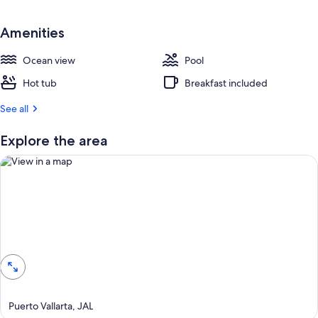
e
s
t
Amenities
r
Ocean view
Pool
e
v
Hot tub
Breakfast included
i
e
See all
w
s
Explore the area
i
n
t
h
i
View in a map
s
a
r
e
a
Puerto Vallarta, JAL