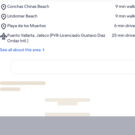
Place,
Conchas Chinas Beach
‪9 min walk‬
Conchas
Place,
Lindomar Beach
‪9 min walk‬
Chinas
Lindomar
Beach
Place,
Playa de los Muertos
‪6 min drive‬
Beach
Playa
Airport,
Puerto Vallarta, Jalisco (PVR-Licenciado Gustavo Diaz
‪25 min drive‬
de
Puerto
Ordaz Intl.)
los
Vallarta,
Muertos
See all about this area
Jalisco
(PVR-
Licenciado
Gustavo
Diaz
Ordaz
Intl.)