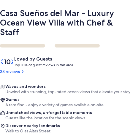
Chef
&
Casa Sueños del Mar - Luxury
Staff
Ocean View Villa with Chef &
Staff
Reviews
10
Loved by Guests
out
T
Top 10% of guest reviews in this area
of
o
38 reviews
10,
p
Loved
by
1
Waves and wonders
Guests
0
Unwind with stunning, top-rated ocean views that elevate your stay.
%
Games
A rare find - enjoy a variety of games available on-site.
o
Unmatched views, unforgettable moments
f
Guests like the location for the scenic views.
g
Discover nearby landmarks
u
Walk to Olas Altas Street