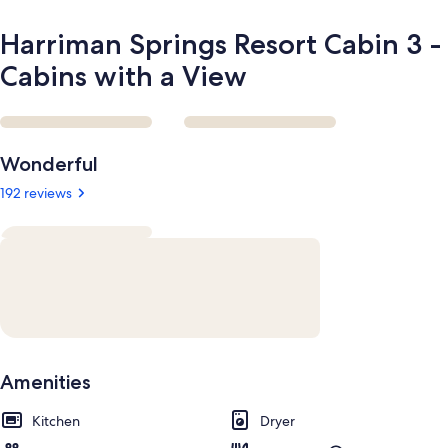
Harriman Springs Resort Cabin 3 -
Cabins with a View
Reviews
Wonderful
192 reviews
Amenities
Kitchen
Dryer