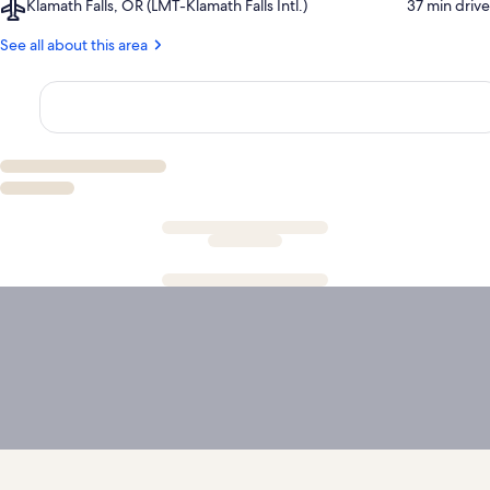
Airport,
Klamath Falls, OR (LMT-Klamath Falls Intl.)
‪37 min drive‬
Lake
Golf
Klamath
National
Course
Falls,
See all about this area
Park
OR
(LMT-
Klamath
Falls
Intl.)