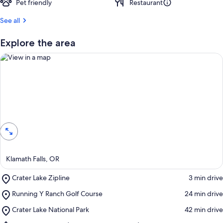
Pet friendly
Restaurant
See all
Explore the area
View in a map
Klamath Falls, OR
Place,
Crater Lake Zipline
‪3 min drive‬
Crater
Place,
Running Y Ranch Golf Course
‪24 min drive‬
Lake
Running
Zipline
Place,
Crater Lake National Park
‪42 min drive‬
Y
Crater
Ranch