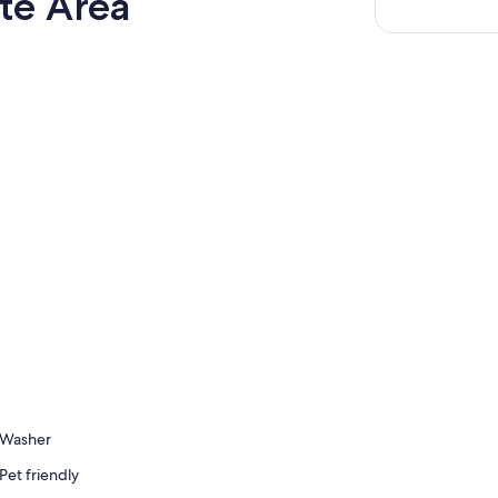
te Area
Washer
Pet friendly