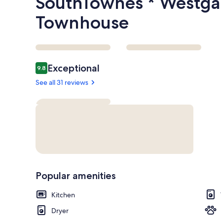
SouthTownes * Westga
Townhouse
Reviews
Exceptional
9.8
9.8 out of 10
See all 31 reviews
Popular amenities
Kitchen
Dryer