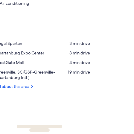
Air conditioning
ace,
egal Spartan
‪3 min drive‬
gal
ace,
partanburg Expo Center
‪3 min drive‬
artan
partanburg
ace,
estGate Mall
‪4 min drive‬
xpo
estGate
nter
rport,
eenville, SC (GSP-Greenville-
‪19 min drive‬
ll
eenville,
artanburg Intl.)
C
l about this area
GSP-
eenville-
partanburg
l.)