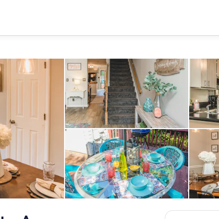
Interior
Outdoor dining