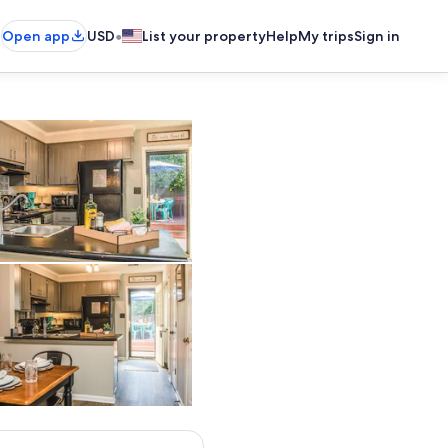
•
Open app
USD
List your property
Help
My trips
Sign in
Private kitchen
Private kitchen