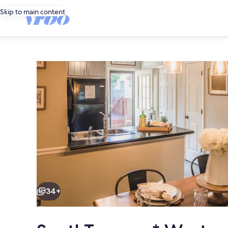
Skip to main content
Photo
gallery
for
SouthTownes
*
Westgate
Area
Townhouse
Dining
34+