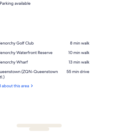
Parking available
ace,
enorchy Golf Club
‪8 min walk‬
lenorchy
ace,
lenorchy Waterfront Reserve
‪10 min walk‬
lf
lenorchy
lub
ace,
lenorchy Wharf
‪13 min walk‬
terfront
lenorchy
serve
rport,
ueenstown (ZQN-Queenstown
‪55 min drive‬
harf
ueenstown
tl.)
ZQN-
l about this area
ueenstown
l.)