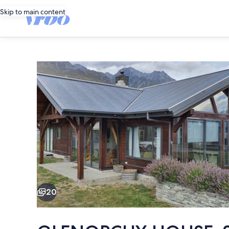
Skip to main content
Photo
gallery
for
GLENORCHY
HOUSE.
360°
Mountains,
by
Lake
Exterior
and
River.
20