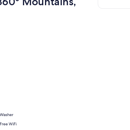
60° Mountains,
Washer
Free WiFi