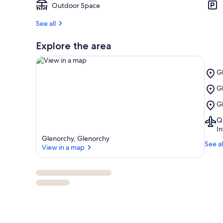
Outdoor Space
See all
Explore the area
Pl
Gl
G
Pl
G
Go
View in a map
G
C
Pl
G
Wa
G
Re
Ai
Q
W
Q
In
(
Glenorchy, Glenorchy
See al
Q
View in a map
Int