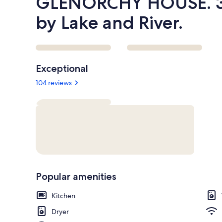
GLENORCHY HOUSE. 3
by Lake and River.
Reviews
Exceptional
104 reviews
Popular amenities
Kitchen
Dryer