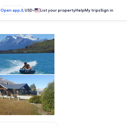
•
Open app
USD
List your property
Help
My trips
Sign in
Near Pigeon Island
2017