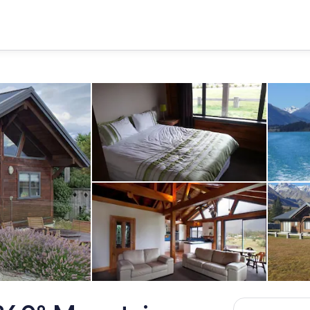
Queen size bed in Bedroom 2
Open plan living