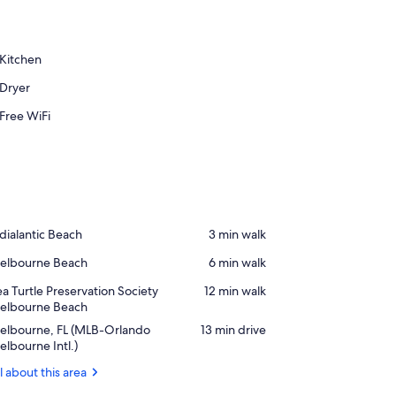
Kitchen
Dryer
Free WiFi
ace,
dialantic Beach
‪3 min walk‬
dialantic
ace,
elbourne Beach
‪6 min walk‬
each
elbourne
ace,
a Turtle Preservation Society
‪12 min walk‬
each
ea
elbourne Beach
rtle
rport,
elbourne, FL (MLB-Orlando
‪13 min drive‬
eservation
elbourne,
lbourne Intl.)
ciety
elbourne
l about this area
MLB-
each
rlando