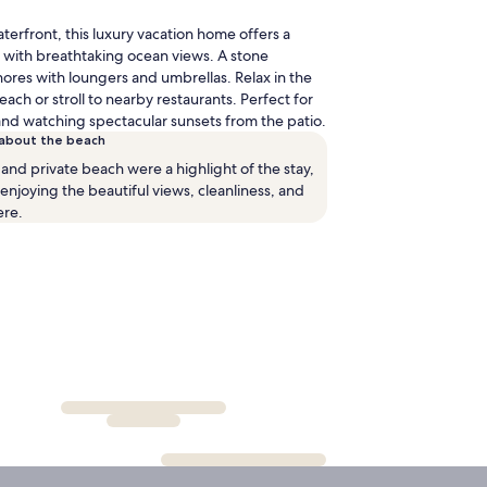
elbourne
terfront, this luxury vacation home offers a
l.)
 with breathtaking ocean views. A stone
ores with loungers and umbrellas. Relax in the
ach or stroll to nearby restaurants. Perfect for
and watching spectacular sunsets from the patio.
 about the beach
and private beach were a highlight of the stay,
njoying the beautiful views, cleanliness, and
ere.