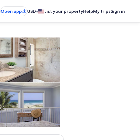
•
Open app
USD
List your property
Help
My trips
Sign in
Bathroom
Room