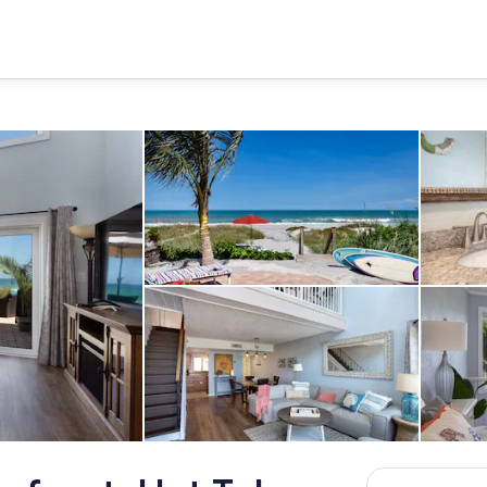
Beach
Living area