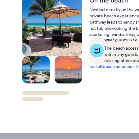
On the beach
M
Nestled directly on the wa
Int
private beach experience
pathway leads to sandy sh
hot tub overlooking the be
snorkeling, windsurfing, 
What guests liked
The beach access 
with many guests e
relaxing atmosph
See all beach amenities