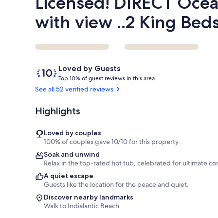
Licensed! DIRECT Ocea
with view ..2 King Bed
Reviews
10
Loved by Guests
out
T
Top 10% of guest reviews in this area
of
o
See all 52 verified reviews
10,
p
Loved
Highlights
by
1
Guests
0
%
Loved by couples
100% of couples gave 10/10 for this property.
o
Soak and unwind
f
Relax in the top-rated hot tub, celebrated for ultimate co
g
A quiet escape
u
Guests like the location for the peace and quiet.
e
Discover nearby landmarks
s
Walk to Indialantic Beach
t