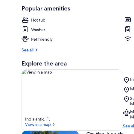
r
Popular amenities
e
v
Hot tub
i
e
Washer
w
s
Pet friendly
i
See all
n
Explore the area
t
h
i
Pl
In
s
In
Pl
M
B
a
View in a map
M
r
Pl
Se
B
e
S
M
a
Tu
Ai
M
Pr
M
Me
Indialantic, FL
So
FL
View in a map
M
See al
(
B
O