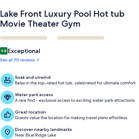
Lake Front Luxury Pool Hot tub
Movie Theater Gym
Reviews
Exceptional
9.8
9.8 out of 10
See all 110 reviews
Soak and unwind
Relax in the top-rated hot tub, celebrated for ultimate comfort.
Water park access
A rare find - exclusive access to exciting water park attractions.
Great location
Guests value the location for making travel plans effortless.
Discover nearby landmarks
Near Blue Ridge Lake