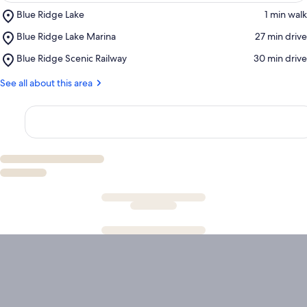
Place,
Blue Ridge Lake
‪1 min walk‬
Blue
Place,
Blue Ridge Lake Marina
‪27 min drive‬
Ridge
Blue
Lake
Place,
Blue Ridge Scenic Railway
‪30 min drive‬
Ridge
Blue
Lake
Ridge
See all about this area
Marina
Scenic
Railway