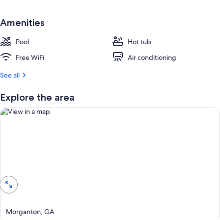
Amenities
Pool
Hot tub
Free WiFi
Air conditioning
See all
Explore the area
View in a map
Morganton, GA