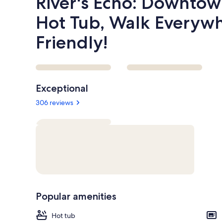
River's Echo: Downto
Hot Tub, Walk Everywh
Friendly!
Reviews
Exceptional
306 reviews
Popular amenities
Hot tub