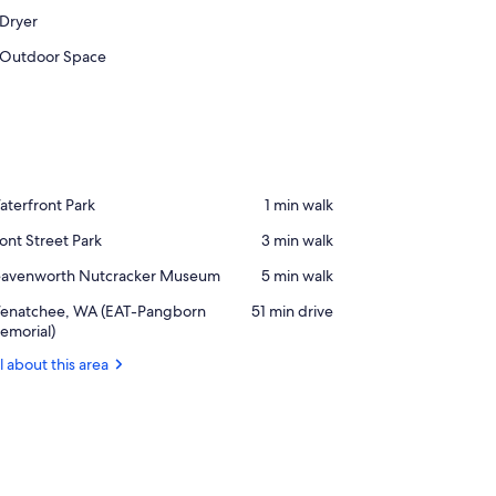
Dryer
Outdoor Space
ace,
terfront Park
‪1 min walk‬
terfront
ace,
ont Street Park
‪3 min walk‬
rk
ont
ace,
eavenworth Nutcracker Museum
‪5 min walk‬
reet
eavenworth
rk
rport,
enatchee, WA (EAT-Pangborn
‪51 min drive‬
tcracker
enatchee,
emorial)
useum
A
l about this area
AT-
angborn
morial)