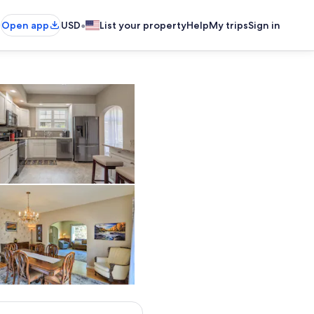
•
Open app
USD
List your property
Help
My trips
Sign in
Newly Remodeled Kitchen
Interior