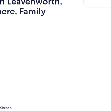
wn Leavenworth,
ere, Family
Kitchen