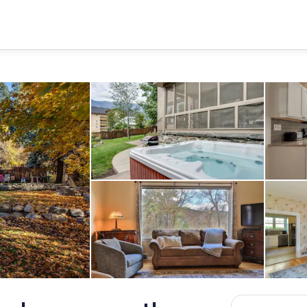
Hot Tub
Living area