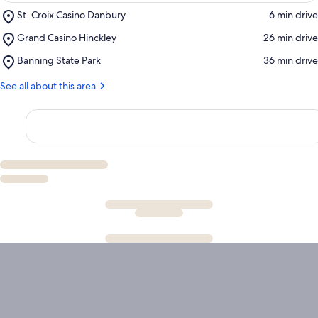
Place,
St. Croix Casino Danbury
‪6 min drive‬
St.
Place,
Grand Casino Hinckley
‪26 min drive‬
Croix
Grand
Casino
Place,
Banning State Park
‪36 min drive‬
Casino
Danbury
Banning
Hinckley
State
See all about this area
Park