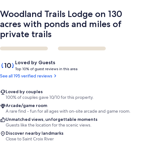
of
private
Woodland Trails Lodge on 130
trails
acres with ponds and miles of
private trails
Reviews
10
Loved by Guests
out
T
Top 10% of guest reviews in this area
of
o
See all 195 verified reviews
10,
p
Loved
by
1
Loved by couples
Guests
0
100% of couples gave 10/10 for this property.
%
Arcade/game room
A rare find - fun for all ages with on-site arcade and game room.
o
Unmatched views, unforgettable moments
f
Guests like the location for the scenic views.
g
Discover nearby landmarks
u
Close to Saint Croix River