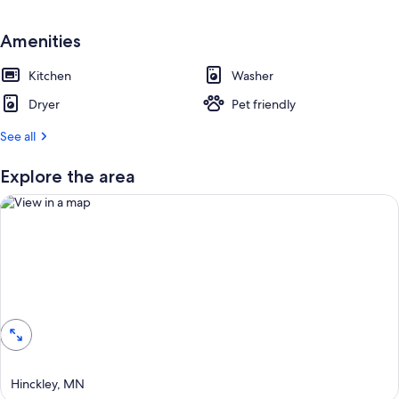
e
s
t
Amenities
r
Kitchen
Washer
e
v
Dryer
Pet friendly
i
e
See all
w
s
Explore the area
i
n
t
h
i
View in a map
s
a
r
e
a
Hinckley, MN