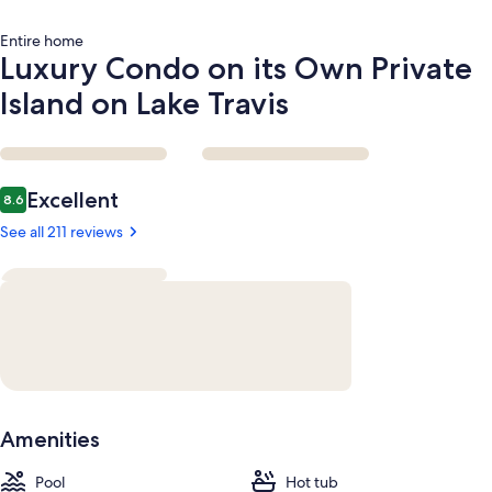
Entire home
Luxury Condo on its Own Private
Island on Lake Travis
Reviews
Excellent
8.6
8.6 out of 10
See all 211 reviews
Amenities
Pool
Hot tub