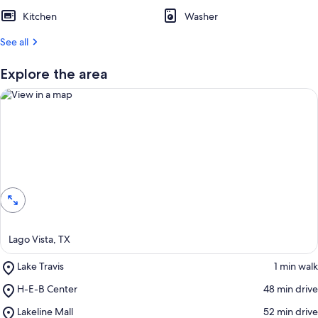
Kitchen
Washer
See all
Explore the area
View in a map
Lago Vista, TX
Place,
Lake Travis
‪1 min walk‬
Lake
Place,
H-E-B Center
‪48 min drive‬
Travis
H-
Place,
Lakeline Mall
‪52 min drive‬
E-