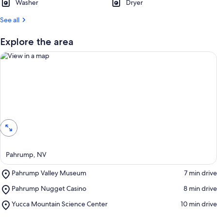
Washer
Dryer
See all
Explore the area
View in a map
Pahrump, NV
Place,
Pahrump Valley Museum
‪7 min drive‬
Pahrump
Place,
Pahrump Nugget Casino
‪8 min drive‬
Valley
Pahrump
Museum
Place,
Yucca Mountain Science Center
‪10 min drive‬
Nugget
Yucca
Casino