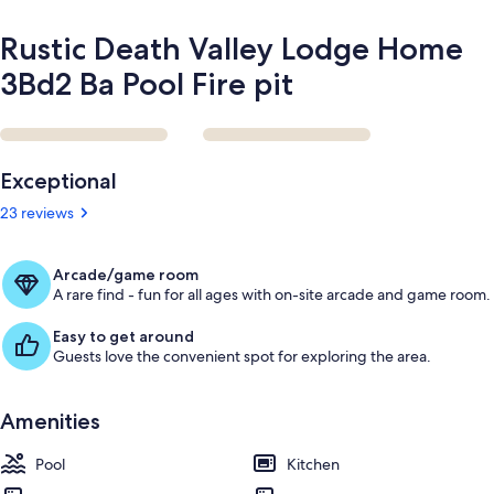
Rustic Death Valley Lodge Home
3Bd2 Ba Pool Fire pit
Reviews
Exceptional
23 reviews
Arcade/game room
A rare find - fun for all ages with on-site arcade and game room.
Easy to get around
Guests love the convenient spot for exploring the area.
Amenities
Pool
Kitchen