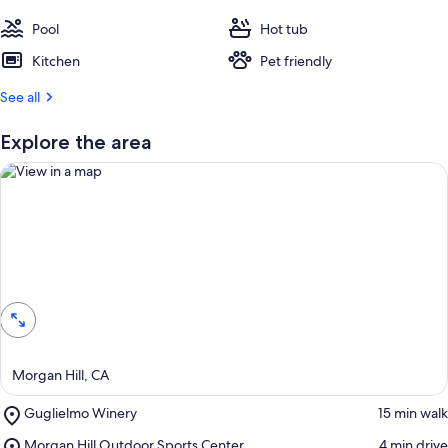
Pool
Hot tub
Kitchen
Pet friendly
See all
Explore the area
View in a map
Morgan Hill, CA
Place,
Guglielmo Winery
‪15 min walk‬
Guglielmo
Place,
Morgan Hill Outdoor Sports Center
‪4 min drive‬
Winery