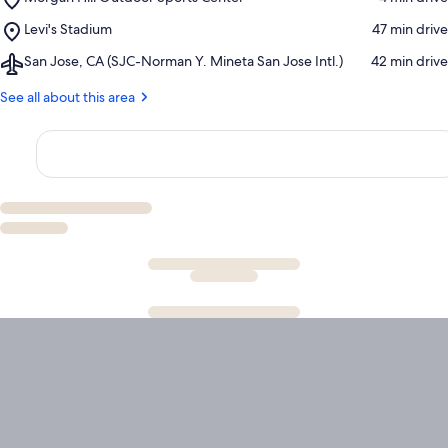
Morgan
Place,
Levi's Stadium
‪47 min drive‬
Hill
Levi's
Outdoor
Airport,
San Jose, CA (SJC-Norman Y. Mineta San Jose Intl.)
‪42 min drive‬
Stadium
Sports
San
Center
Jose,
See all about this area
CA
(SJC-
Norman
Y.
Mineta
San
Jose
Intl.)