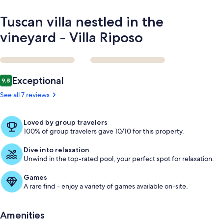
Tuscan villa nestled in the
vineyard - Villa Riposo
Reviews
Exceptional
9.8
9.8 out of 10
See all 7 reviews
Loved by group travelers
100% of group travelers gave 10/10 for this property.
Dive into relaxation
Unwind in the top-rated pool, your perfect spot for relaxation.
Games
A rare find - enjoy a variety of games available on-site.
Amenities