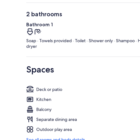
2 bathrooms
Bathroom 1
Soap · Towels provided · Toilet · Shower only · Shampoo · H
dryer
Spaces
Deck or patio
Kitchen
Balcony
Separate dining area
Outdoor play area
See all rooms and beds details