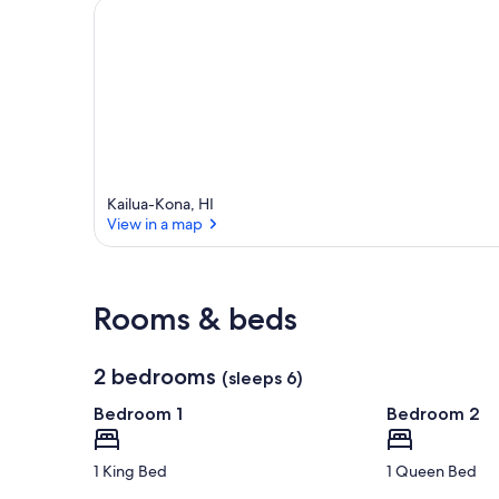
a
Kailua-Kona, HI
View in a map
View in a map
Rooms & beds
2 bedrooms
(sleeps 6)
Bedroom 1
Bedroom 2
1 King Bed
1 Queen Bed