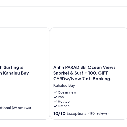
o For A Truly Aloha Vacation
Surfing & Snorkeling in Kahaluu Bay
Ahhh PARADISE! Ocean Views, Snorke
Ahhh
h Surfing &
Ahhh PARADISE! Ocean Views,
PARADISE!
in Kahaluu Bay
Snorkel & Surf + 100. GIFT
Ocean
CARDw/New 7 nt. Booking.
Views,
Kahaluu Bay
Snorkel
&
Ocean view
Surf
Pool
Hot tub
+
Kitchen
100.
tional
(29 reviews)
GIFT
10.0
10/10
Exceptional
(196 reviews)
CARDw/New
out
7
of