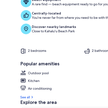
g
A rare find — beach equipment ready to go for you
u
e
Centrally-located
s
You're never far from where you need to be with th
t
Discover nearby landmarks
r
Close to Kahalu'u Beach Park
e
v
i
e
w
2 bedrooms
2 bathroo
s
i
Popular amenities
n
Outdoor pool
t
h
Kitchen
i
s
Air conditioning
a
See all
r
Explore the area
e