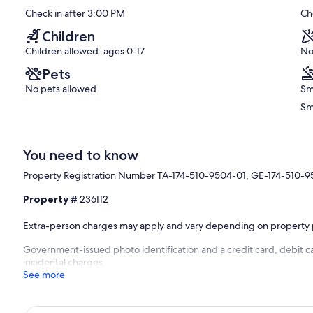
nt.
10,
Check in after 3:00 PM
Ch
Booking.
Exceptional,
Kahaluu
(196
Children
Bay
reviews)
Children allowed: ages 0-17
No
Pets
No pets allowed
Sm
Sm
You need to know
Property Registration Number TA-174-510-9504-01, GE-174-510-
Property #
236112
Extra-person charges may apply and vary depending on property 
Government-issued photo identification and a credit card, debit ca
incidental charges
See more