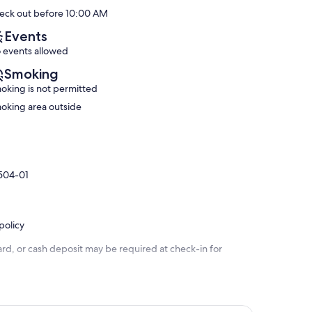
Wonderful,
!
10,
eck out before 10:00 AM
(6
Kahaluu
Exceptional,
reviews)
Bay
(201
Events
reviews)
 events allowed
Smoking
oking is not permitted
oking area outside
9504-01
policy
rd, or cash deposit may be required at check-in for