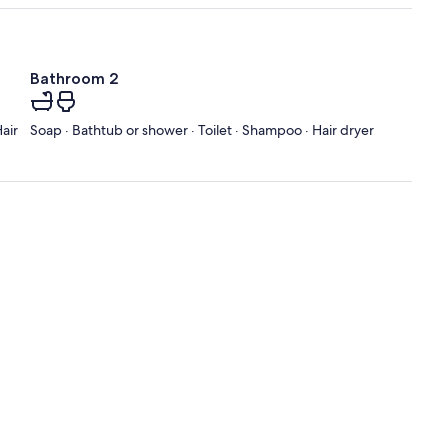
Bathroom 2
air
Soap · Bathtub or shower · Toilet · Shampoo · Hair dryer