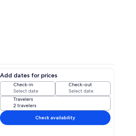
picture was taken right from the porch/Lanai
Pool
Add dates for prices
f Kahaluu Bay
Pool
Check-in
Check-out
Travelers
Check availability