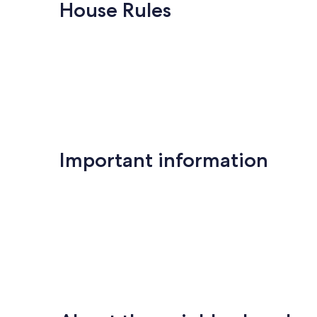
Exceptional,
Keauhou
10,
House Rules
(29
Exceptional,
reviews)
(217
reviews)
Important information