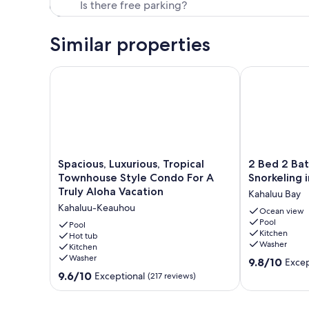
Similar properties
Spacious, Luxurious, Tropical Townhouse Style Cond
2 Bed 2 Bath 
Spacious,
2
Spacious, Luxurious, Tropical
2 Bed 2 Bat
Luxurious,
Bed
Townhouse Style Condo For A
Snorkeling 
Tropical
2
Truly Aloha Vacation
Kahaluu Bay
Townhouse
Bath
Kahaluu-Keauhou
Style
Surfing
Ocean view
Pool
Condo
&
Pool
Kitchen
For
Hot tub
Snorkeling
Washer
Kitchen
A
in
Washer
9.8
Truly
Kahaluu
9.8/10
Excep
out
Aloha
Bay
9.6
9.6/10
Exceptional
(217 reviews)
of
Vacation
Kahaluu
out
10,
Kahaluu-
Bay
of