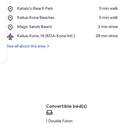
Place,
Kahalu'u Beach Park
‪5 min walk‬
Kahalu'u
Place,
Kailua-Kona Beaches
‪5 min walk‬
Beach
Kailua-
Park
Place,
Magic Sands Beach
‪2 min drive‬
Kona
Magic
Beaches
Airport,
Kailua-Kona, HI (KOA-Kona Intl.)
‪28 min drive‬
Sands
Kailua-
Beach
Kona,
See all about this area
HI
(KOA-
Kona
Intl.)
Convertible bed(s)
1 Double Futon