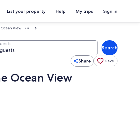
List your property
Help
My trips
Sign in
e Ocean View
uests
Search
Share
Save
me Ocean View