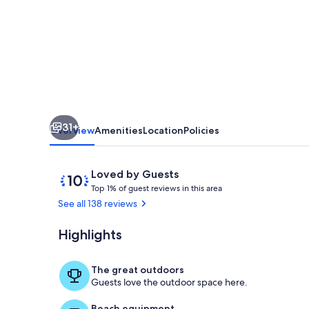
from
Snorkel
Beach
-
Awesome
Ocean
31+
View
Overview
Amenities
Location
Policies
Reviews
10
Loved by Guests
T
out
Top 1% of guest reviews in this area
o
of
See all 138 reviews
p
10,
Loved
Highlights
Awesome view
1
by
%
Guests
The great outdoors
o
Guests love the outdoor space here.
f
Beach equipment