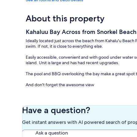
About this property
Kahaluu Bay Across from Snorkel Beac
Ideally located just across the beach from Kahalu'u Beach Par
swim. If not, it is close to everything else.
Easily accessible, convenient and with good under water sc
island. Unit is large and has had recent upgrades.
The pool and BBQ overlooking the bay make a great spot t
And don't forget the awesome view
Keywords: Condominium , Ocean View
Our prices include all fees. No hidden fees.
Have a question?
Get instant answers with AI powered search of pro
Ask a question