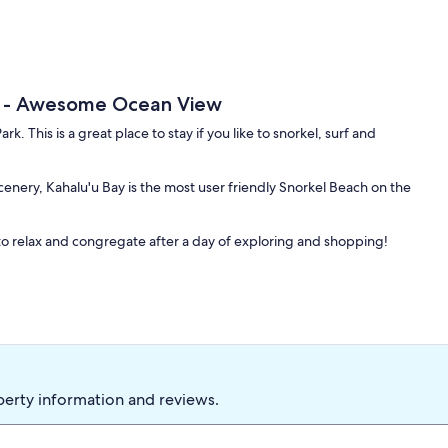
h - Awesome Ocean View
k. This is a great place to stay if you like to snorkel, surf and
enery, Kahalu'u Bay is the most user friendly Snorkel Beach on the
o relax and congregate after a day of exploring and shopping!
perty information and reviews.