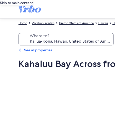
Skip to main content
Home
Vacation Rentals
United States of America
Hawaii
H
Where to?
See all properties
Kahaluu Bay Across f
Photo
gallery
for
Kahaluu
Bay
Across