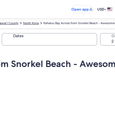
•
Open app
USD
awaiʻi County
North Kona
Kahaluu Bay Across from Snorkel Beach - Awesom
Dates
G
rom Snorkel Beach - Aweso