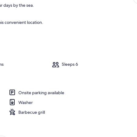
r days by the sea.
is convenient location.
ms
Sleeps 6
Onsite parking available
Washer
Barbecue grill