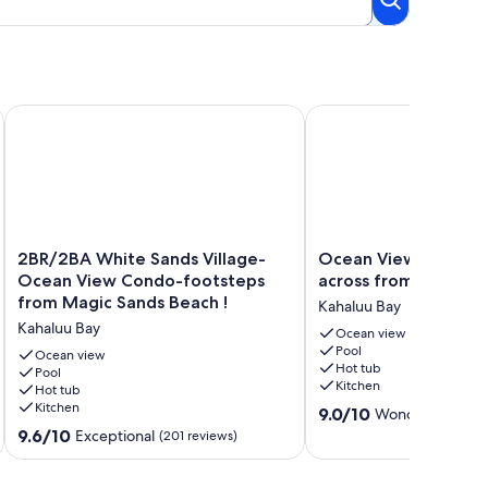
l & Surf + 100. GIFT CARDw/New 7 nt. Booking.
2BR/2BA White Sands Village-Ocean View Condo-footsteps 
Ocean View White Sand
2BR/2BA
Ocean
2BR/2BA White Sands Village-
Ocean View White Sa
White
View
Ocean View Condo-footsteps
across from Magic S
Sands
White
from Magic Sands Beach !
Kahaluu Bay
Village-
Sands
Kahaluu Bay
Ocean
Village
Ocean view
Pool
View
across
Ocean view
Hot tub
Condo-
Pool
from
Kitchen
Hot tub
footsteps
Magic
Kitchen
9.0
from
Sands
9.0/10
Wonderful
(6 rev
out
Magic
Beach!
9.6
9.6/10
Exceptional
(201 reviews)
of
Sands
Kahaluu
out
10,
Beach
Bay
of