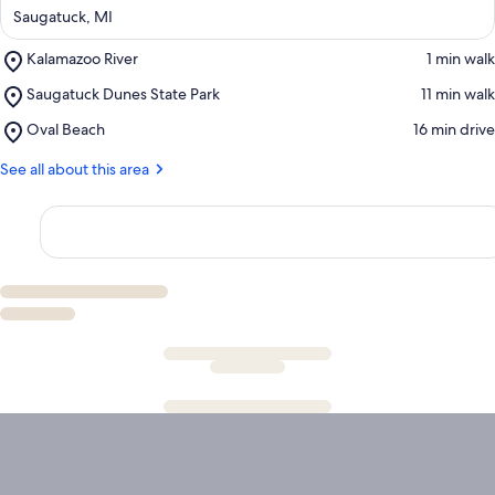
Saugatuck, MI
Place,
Kalamazoo River
‪1 min walk‬
Kalamazoo
Place,
Saugatuck Dunes State Park
‪11 min walk‬
River
Saugatuck
Place,
Oval Beach
‪16 min drive‬
Dunes
Oval
State
Beach
See all about this area
Park