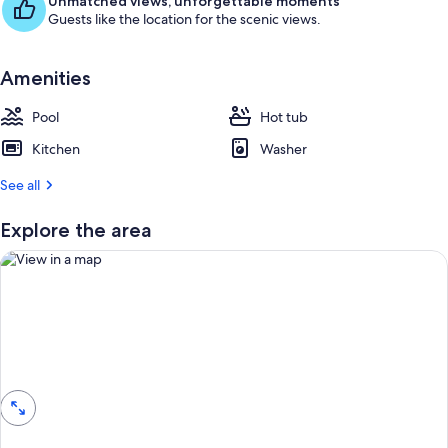
Unmatched views, unforgettable moments
Guests like the location for the scenic views.
Amenities
Pool
Hot tub
Kitchen
Washer
See all
Explore the area
View in a map