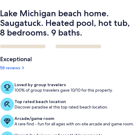
bedrooms.
9
Lake Michigan beach home.
baths.
Saugatuck. Heated pool, hot tub,
8 bedrooms. 9 baths.
Reviews
Exceptional
58 reviews
Loved by group travelers
100% of group travelers gave 10/10 for this property.
Top rated beach location
Discover paradise at this top rated beach location.
Arcade/game room
A rare find - fun for all ages with on-site arcade and game room.