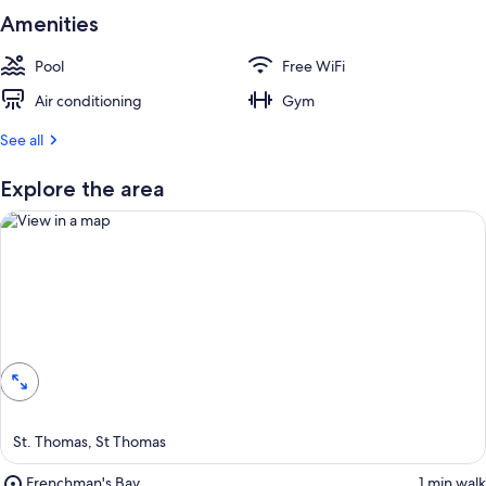
Amenities
Pool
Free WiFi
Air conditioning
Gym
See all
Explore the area
View in a map
St. Thomas, St Thomas
Place,
Frenchman's Bay
‪1 min walk‬