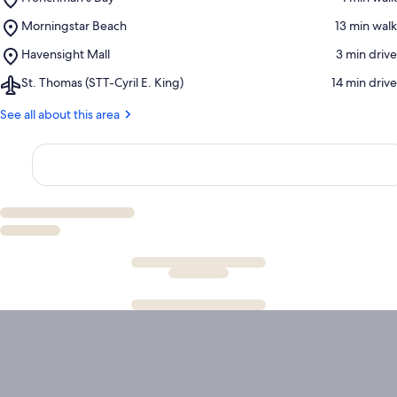
Frenchman's
Place,
Morningstar Beach
‪13 min walk‬
Bay
Morningstar
Place,
Havensight Mall
‪3 min drive‬
Beach
Havensight
Airport,
St. Thomas (STT-Cyril E. King)
‪14 min drive‬
Mall
St.
Thomas
See all about this area
(STT-
Cyril
E.
King)