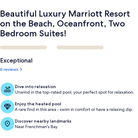
Suites!
Beautiful Luxury Marriott Resort
on the Beach, Oceanfront, Two
Bedroom Suites!
Reviews
Exceptional
6 reviews
Dive into relaxation
Unwind in the top-rated pool, your perfect spot for relaxation.
Enjoy the heated pool
A rare find in this area - swim in comfort or have a relaxing dip.
Discover nearby landmarks
Near Frenchman's Bay