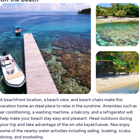
A beachfront location, a beach view, and beach chairs make this
vacation home an ideal place to relax in the sunshine. Amenities such as
air conditioning, a washing machine, a balcony, and a refrigerator will
help make your beach stay easy and pleasant. Head outdoors during
your trip and take advantage of the on-site kayak/canoe. Also enjoy
some of the nearby water activities including sailing, boating, scuba
diving, and snorkeling.