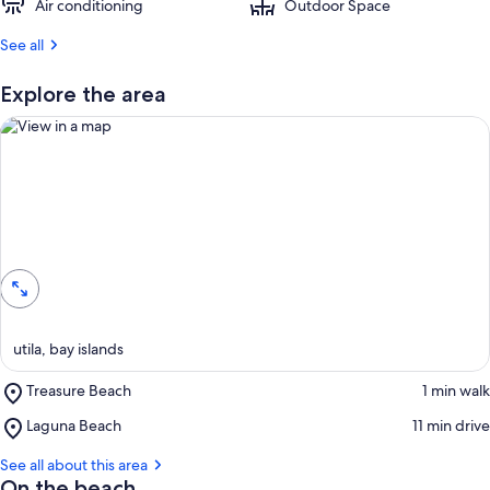
Air conditioning
Outdoor Space
See all
Explore the area
View in a map
utila, bay islands
Place,
Treasure Beach
‪1 min walk‬
Treasure
Place,
Laguna Beach
‪11 min drive‬
Beach
Laguna
Beach
See all about this area
On the beach