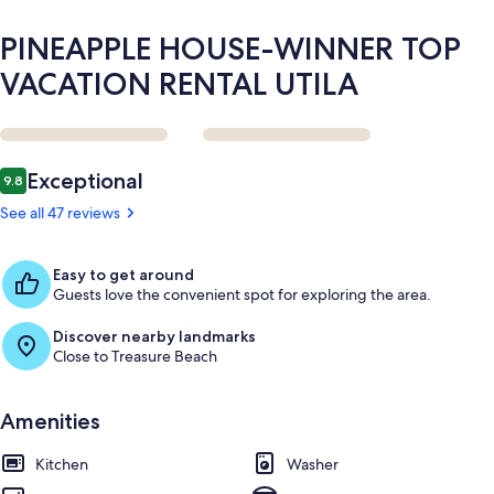
PINEAPPLE HOUSE-WINNER TOP
VACATION RENTAL UTILA
Reviews
Exceptional
9.8
9.8 out of 10
See all 47 reviews
Easy to get around
Guests love the convenient spot for exploring the area.
Discover nearby landmarks
Close to Treasure Beach
Amenities
Kitchen
Washer