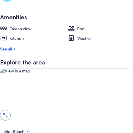
Amenities
Ocean view
Pool
Kitchen
Washer
See all
Explore the area
View in a map
Inlet Beach, FL