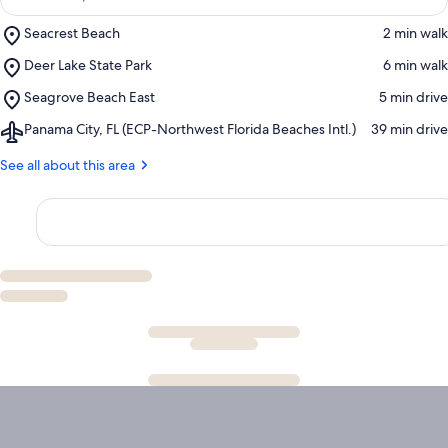
Place,
Seacrest Beach
‪2 min walk‬
Seacrest
Place,
Deer Lake State Park
‪6 min walk‬
Beach
Deer
Place,
Seagrove Beach East
‪5 min drive‬
Lake
Seagrove
State
Airport,
Panama City, FL (ECP-Northwest Florida Beaches Intl.)
‪39 min drive‬
Beach
Park
Panama
East
City,
See all about this area
FL
(ECP-
Northwest
Florida
Beaches
Intl.)