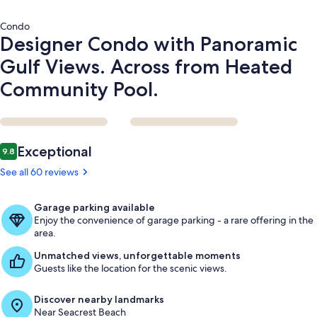
Pool.
Condo
Designer Condo with Panoramic
Gulf Views. Across from Heated
Community Pool.
Reviews
Exceptional
9.8
9.8 out of 10
See all 60 reviews
Garage parking available
Enjoy the convenience of garage parking - a rare offering in the
area.
Unmatched views, unforgettable moments
Guests like the location for the scenic views.
Discover nearby landmarks
Near Seacrest Beach