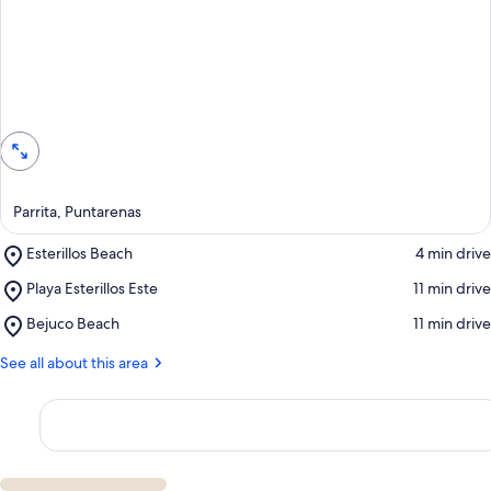
View in a map
Parrita, Puntarenas
Place,
Esterillos Beach
‪4 min drive‬
Esterillos
Place,
Playa Esterillos Este
‪11 min drive‬
Beach
Playa
Place,
Bejuco Beach
‪11 min drive‬
Esterillos
Bejuco
Este
Beach
See all about this area