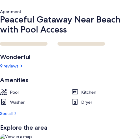
Apartment
Peaceful Gataway Near Beach
with Pool Access
Reviews
Wonderful
9 reviews
Amenities
Pool
Kitchen
Washer
Dryer
See all
Explore the area