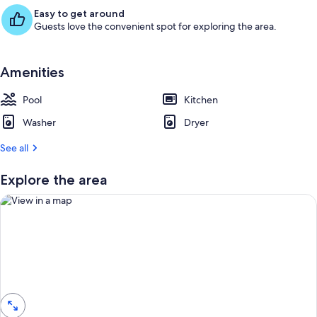
Easy to get around
Guests love the convenient spot for exploring the area.
Amenities
Pool
Kitchen
Washer
Dryer
See all
Explore the area
View in a map