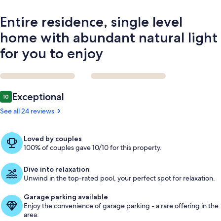
you
to
Entire residence, single level
enjoy
home with abundant natural light
for you to enjoy
Reviews
Exceptional
10
10 out of 10
See all 24 reviews
Loved by couples
100% of couples gave 10/10 for this property.
Dive into relaxation
Unwind in the top-rated pool, your perfect spot for relaxation.
Garage parking available
Enjoy the convenience of garage parking - a rare offering in the
area.