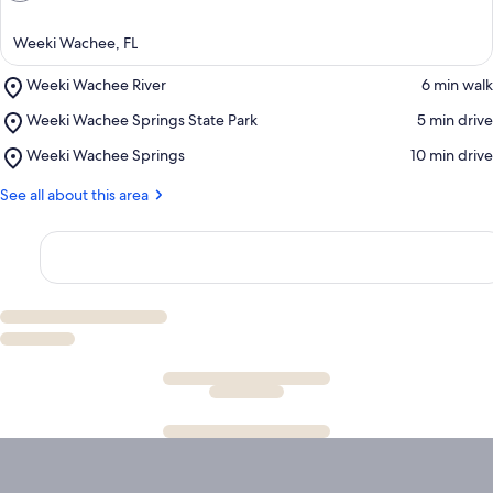
Weeki Wachee, FL
Place,
Weeki Wachee River
‪6 min walk‬
Weeki
Place,
Weeki Wachee Springs State Park
‪5 min drive‬
Wachee
Weeki
River
Place,
Weeki Wachee Springs
‪10 min drive‬
Wachee
Weeki
Springs
Wachee
See all about this area
State
Springs
Park