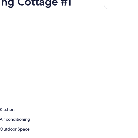
ting Cottage #1
Kitchen
Air conditioning
Outdoor Space