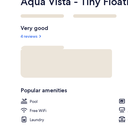
Aqua Vista - Tiny Floa
Reviews
Very good
4 reviews
Popular amenities
Pool
Free WiFi
Laundry