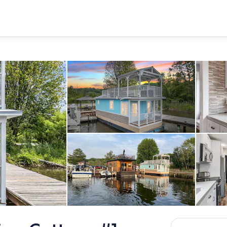
Welcome to Aqua Vista, a bright
tage with a covered upper deck, private lower patio, and a spiral staircase 
Tiny homes floating cottages