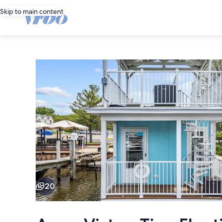
Skip to main content
Photo
gallery
for
Aqua
Vista
-
Tiny
Floating
Cottage
Charming floating cot
#1
20