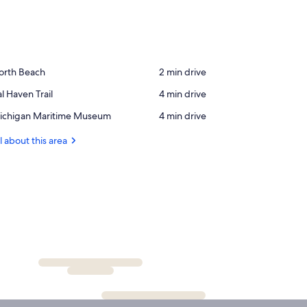
ace,
orth Beach
‪2 min drive‬
orth
ace,
l Haven Trail
‪4 min drive‬
each
l
ace,
ichigan Maritime Museum
‪4 min drive‬
aven
ichigan
ail
ritime
l about this area
useum