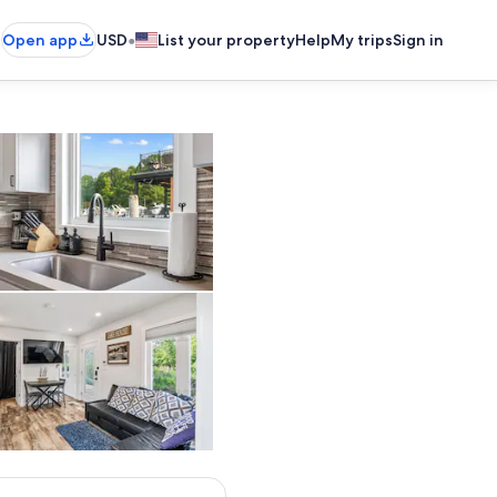
•
Open app
USD
List your property
Help
My trips
Sign in
 and airy floating cottage with stunning water views and two spacious outdo
Deep stainless sink, sleek fixtures, and a full set of cooking essentia
connecting both levels.
Open living space featuring modern kitchen, cozy pull-out sectio