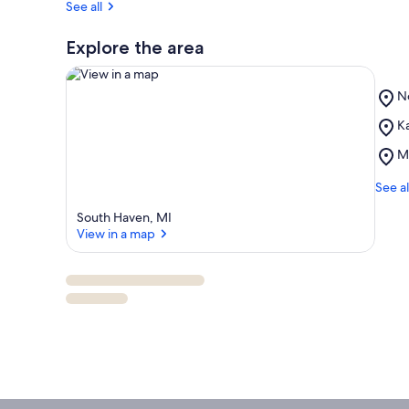
See all
Explore the area
Pl
N
N
Pl
Ka
B
View in a map
Ka
Pl
M
H
M
Tr
Ma
See al
M
South Haven, MI
View in a map