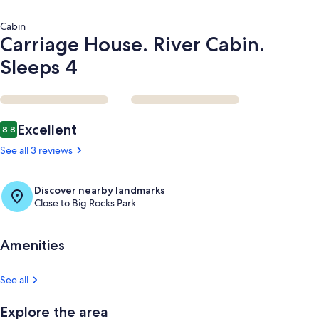
Cabin
Carriage House. River Cabin.
Sleeps 4
Reviews
Excellent
8.8
8.8 out of 10
See all 3 reviews
Discover nearby landmarks
Close to Big Rocks Park
Amenities
See all
Explore the area