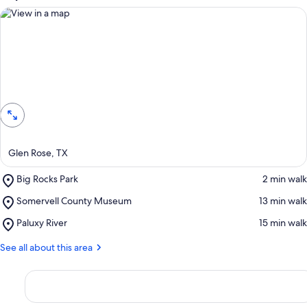
View in a map
Glen Rose, TX
Place,
Big Rocks Park
‪2 min walk‬
Big
Place,
Somervell County Museum
‪13 min walk‬
Rocks
Somervell
Park
Place,
Paluxy River
‪15 min walk‬
County
Paluxy
Museum
River
See all about this area