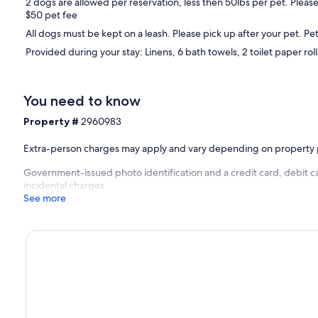
2 dogs are allowed per reservation, less then 50lbs per pet. Please
$50 pet fee
All dogs must be kept on a leash. Please pick up after your pet. Pet
Provided during your stay: Linens, 6 bath towels, 2 toilet paper roll
You need to know
Property #
2960983
Extra-person charges may apply and vary depending on property 
Government-issued photo identification and a credit card, debit ca
incidental charges
See more