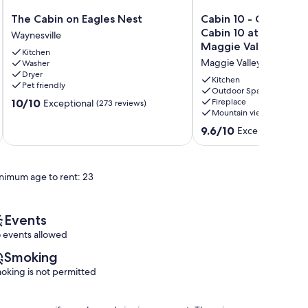
The
Cabin
The Cabin on Eagles Nest
Cabin 10 - Cozy ski r
Cabin
10
Cabin 10 at Pioneer V
Waynesville
on
-
Maggie Valley NC
Kitchen
Eagles
Cozy
Maggie Valley
Washer
Nest
ski
Dryer
Waynesville
retreat
Kitchen
Pet friendly
in
Outdoor Space
10.0
10/10
Fireplace
Exceptional
(273 reviews)
Cabin
Mountain view
out
10
of
at
9.6
9.6/10
Exceptional
(17 
10,
Pioneer
out
Exceptional,
Village,
of
(273
Maggie
10,
reviews)
nimum age to rent: 23
Valley
Exceptional,
NC
(17
Maggie
reviews)
Valley
Events
 events allowed
Smoking
oking is not permitted