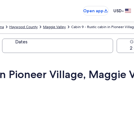
•
Open app
USD
ina
Haywood County
Maggie Valley
Cabin 9 - Rustic cabin in Pioneer Vill
Dates
G
 in Pioneer Village, Maggie 