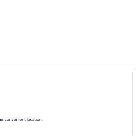
pioneervill
Den and kit
is convenient location.