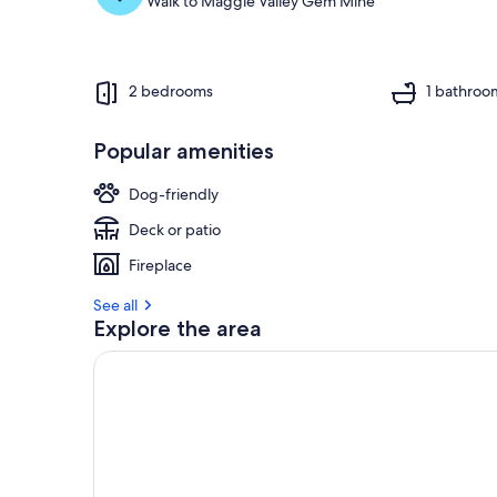
Walk to Maggie Valley Gem Mine
2 bedrooms
1 bathroo
Popular amenities
Dog-friendly
Deck or patio
Fireplace
See all
Explore the area