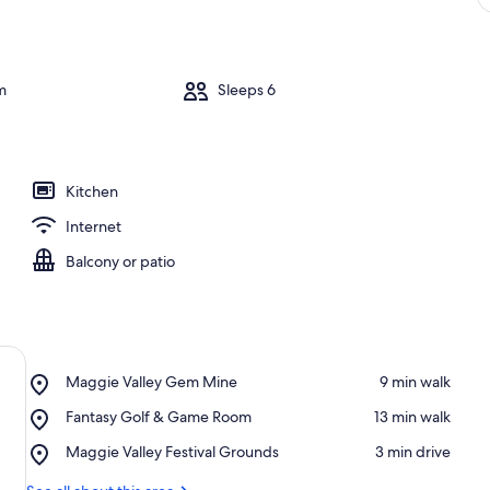
m
Sleeps 6
Kitchen
Internet
Balcony or patio
Place,
Maggie Valley Gem Mine
‪9 min walk‬
Maggie
Place,
Fantasy Golf & Game Room
‪13 min walk‬
Valley
Fantasy
Gem
Place,
Maggie Valley Festival Grounds
‪3 min drive‬
Golf
Mine
Maggie
&
Valley