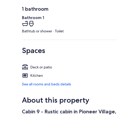
1 bathroom
Bathroom 1
Bathtub or shower · Toilet
Spaces
Deck or patio
Kitchen
See all rooms and beds details
About this property
Cabin 9 - Rustic cabin in Pioneer Villag