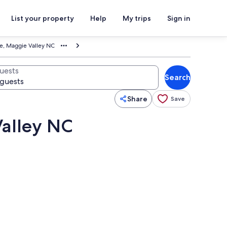
List your property
Help
My trips
Sign in
age, Maggie Valley NC
uests
Search
Share
Save
Valley NC