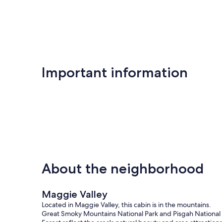
Important information
About the neighborhood
Maggie Valley
Located in Maggie Valley, this cabin is in the mountains.
Great Smoky Mountains National Park and Pisgah National