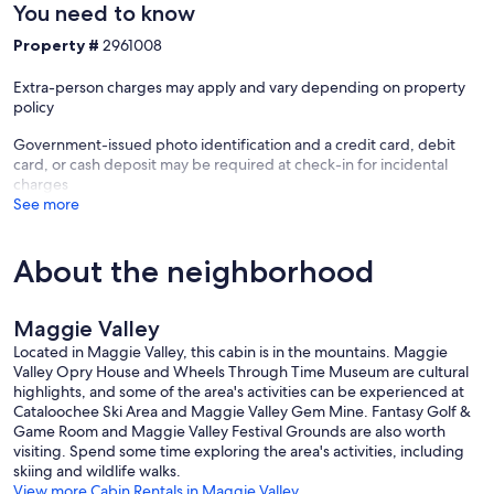
You need to know
Property #
2961008
Extra-person charges may apply and vary depending on property
policy
Government-issued photo identification and a credit card, debit
card, or cash deposit may be required at check-in for incidental
charges
See more
About the neighborhood
Maggie Valley
Located in Maggie Valley, this cabin is in the mountains. Maggie
Valley Opry House and Wheels Through Time Museum are cultural
highlights, and some of the area's activities can be experienced at
Cataloochee Ski Area and Maggie Valley Gem Mine. Fantasy Golf &
Game Room and Maggie Valley Festival Grounds are also worth
visiting. Spend some time exploring the area's activities, including
skiing and wildlife walks.
View more Cabin Rentals in Maggie Valley