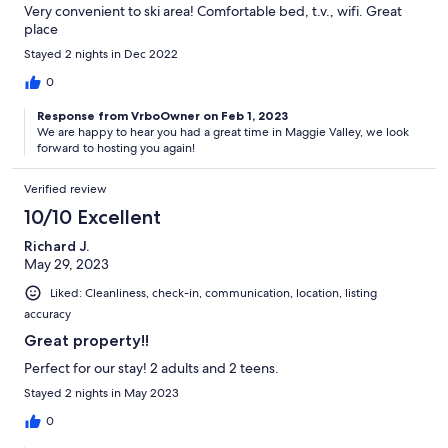
Very convenient to ski area! Comfortable bed, t.v., wifi. Great
place
Stayed 2 nights in Dec 2022
0
Response from VrboOwner on Feb 1, 2023
We are happy to hear you had a great time in Maggie Valley, we look
forward to hosting you again!
Verified review
10/10 Excellent
Richard J.
May 29, 2023
Liked: Cleanliness, check-in, communication, location, listing
accuracy
Great property!!
Perfect for our stay! 2 adults and 2 teens.
Stayed 2 nights in May 2023
0