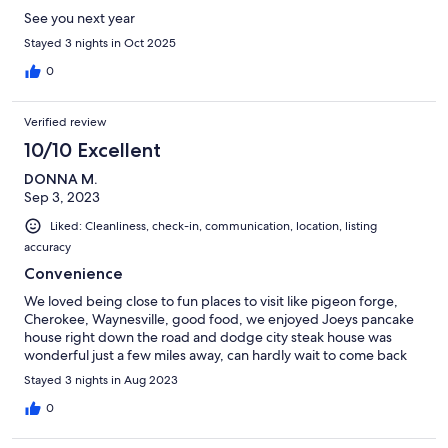
See you next year
Stayed 3 nights in Oct 2025
0
Verified review
10/10 Excellent
DONNA M.
Sep 3, 2023
Liked: Cleanliness, check-in, communication, location, listing
accuracy
Convenience
We loved being close to fun places to visit like pigeon forge,
Cherokee, Waynesville, good food, we enjoyed Joeys pancake
house right down the road and dodge city steak house was
wonderful just a few miles away, can hardly wait to come back
Stayed 3 nights in Aug 2023
0