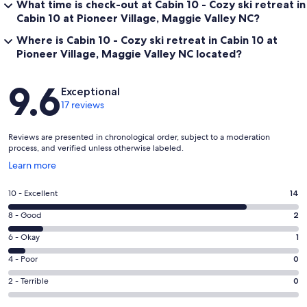
What time is check-out at Cabin 10 - Cozy ski retreat in
Cabin 10 at Pioneer Village, Maggie Valley NC?
Where is Cabin 10 - Cozy ski retreat in Cabin 10 at
Pioneer Village, Maggie Valley NC located?
Reviews
9.6
Exceptional
17 reviews
Reviews are presented in chronological order, subject to a moderation
process, and verified unless otherwise labeled.
Opens
Learn more
in
a
Rating
10 - Excellent
14
new
10
window
Rating
8 - Good
2
-
8
Excellent.
Rating
6 - Okay
1
-
14
6
Good.
Rating
4 - Poor
0
out
-
2
4
of
Okay.
Rating
2 - Terrible
0
out
-
17
1
2
of
Poor.