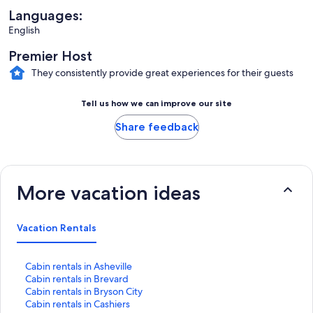
Languages:
English
Premier Host
They consistently provide great experiences for their guests
Tell us how we can improve our site
Share feedback
More vacation ideas
Vacation Rentals
S
Cabin rentals in Asheville
t
S
Cabin rentals in Brevard
a
t
S
Cabin rentals in Bryson City
n
a
t
S
Cabin rentals in Cashiers