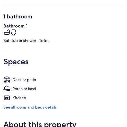
1 bathroom
Bathroom 1
Bathtub or shower · Toilet
Spaces
Deck or patio
Porch or lanai
Kitchen
See all rooms and beds details
About this property