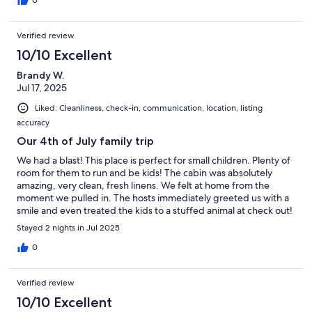
0
Verified review
10/10 Excellent
Brandy W.
Jul 17, 2025
Liked: Cleanliness, check-in, communication, location, listing
accuracy
Our 4th of July family trip
We had a blast! This place is perfect for small children. Plenty of
room for them to run and be kids! The cabin was absolutely
amazing, very clean, fresh linens. We felt at home from the
moment we pulled in. The hosts immediately greeted us with a
smile and even treated the kids to a stuffed animal at check out!
Our family will return!
Stayed 2 nights in Jul 2025
0
Verified review
10/10 Excellent