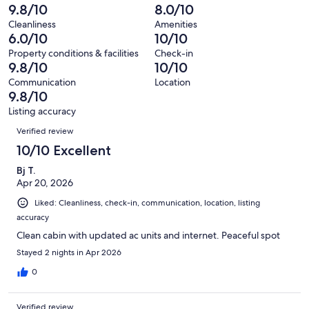
reviews
out
-
9.8/10
8.0/10
17
0
of
Terrible.
reviews
out
Cleanliness
Amenities
17
0
6.0/10
10/10
of
reviews
out
17
Property conditions & facilities
Check-in
of
9.8/10
10/10
reviews
17
Communication
Location
reviews
9.8/10
Listing accuracy
Reviews
Verified review
10/10 Excellent
Bj T.
Apr 20, 2026
Liked: Cleanliness, check-in, communication, location, listing
accuracy
Clean cabin with updated ac units and internet. Peaceful spot
Stayed 2 nights in Apr 2026
0
Verified review