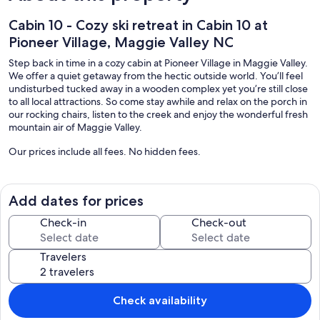
Cabin 10 - Cozy ski retreat in Cabin 10 at
Pioneer Village, Maggie Valley NC
Step back in time in a cozy cabin at Pioneer Village in Maggie Valley.
We offer a quiet getaway from the hectic outside world. You’ll feel
undisturbed tucked away in a wooden complex yet you’re still close
to all local attractions. So come stay awhile and relax on the porch in
our rocking chairs, listen to the creek and enjoy the wonderful fresh
mountain air of Maggie Valley.
Our prices include all fees. No hidden fees.
Add dates for prices
Check-in
Check-out
Travelers
Check availability