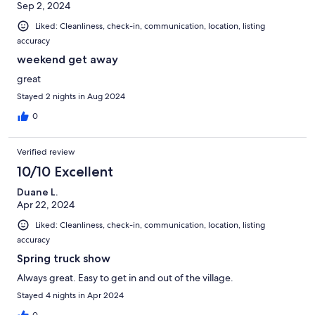
Sep 2, 2024
Liked: Cleanliness, check-in, communication, location, listing
accuracy
weekend get away
great
Stayed 2 nights in Aug 2024
0
Verified review
10/10 Excellent
Duane L.
Apr 22, 2024
Liked: Cleanliness, check-in, communication, location, listing
accuracy
Spring truck show
Always great. Easy to get in and out of the village.
Stayed 4 nights in Apr 2024