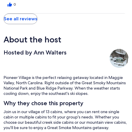
0
See all reviews
About the host
Hosted by Ann Walters
Pioneer Village is the perfect relaxing getaway located in Maggie
Valley, North Carolina. Right outside of the Great Smoky Mountains
National Park and Blue Ridge Parkway. When the weather starts
cooling down, enjoy the southeast's ski slopes.
Why they chose this property
Join us in our village of 13 cabins, where you can rent one single
cabin or multiple cabins to fit your group's needs. Whether you
choose our beautiful creek side cabins or our mountain view cabins,
you'll be sure to enjoy a Great Smoke Mountains getaway.