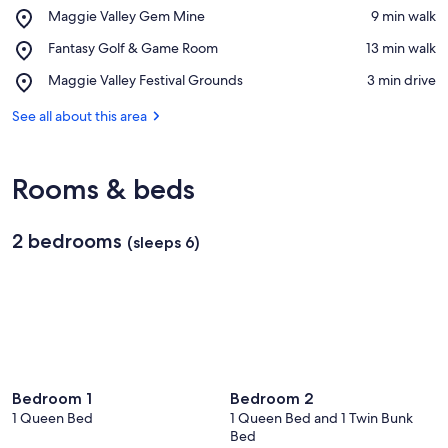
Place,
Maggie Valley Gem Mine
‪9 min walk‬
Maggie
View in a map
Place,
Fantasy Golf & Game Room
‪13 min walk‬
Valley
Fantasy
Gem
Place,
Maggie Valley Festival Grounds
‪3 min drive‬
Golf
Mine
Maggie
&
Valley
See all about this area
Game
Festival
Room
Grounds
Rooms & beds
2 bedrooms
(sleeps 6)
Bedroom 1
Bedroom 2
1 Queen Bed
1 Queen Bed and 1 Twin Bunk
Bed