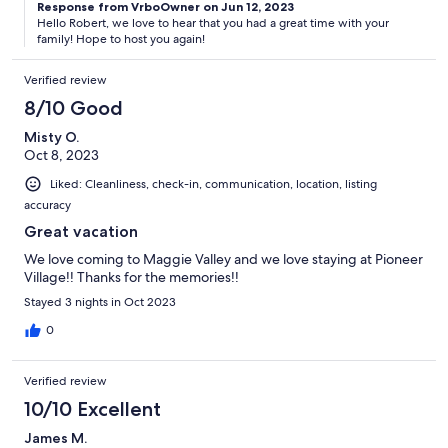
Response from VrboOwner on Jun 12, 2023
Hello Robert, we love to hear that you had a great time with your
family! Hope to host you again!
Verified review
8/10 Good
Misty O.
Oct 8, 2023
Liked: Cleanliness, check-in, communication, location, listing
accuracy
Great vacation
We love coming to Maggie Valley and we love staying at Pioneer
Village!! Thanks for the memories!!
Stayed 3 nights in Oct 2023
0
Verified review
10/10 Excellent
James M.