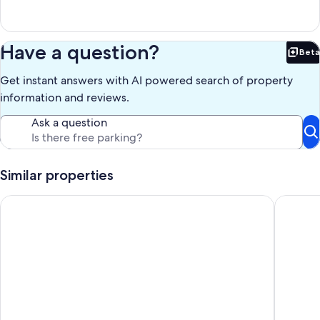
Have a question?
Beta
Bet
Get instant answers with AI powered search of property
information and reviews.
Ask a question
Similar properties
Cabin 11 - Tranquility in Pioneer Village, The Great Smoky Mo
Log Cabi