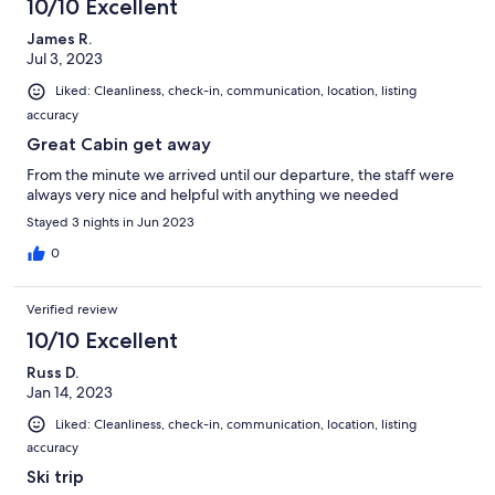
10/10 Excellent
James R.
Jul 3, 2023
Liked: Cleanliness, check-in, communication, location, listing
accuracy
Great Cabin get away
From the minute we arrived until our departure, the staff were
always very nice and helpful with anything we needed
Stayed 3 nights in Jun 2023
0
Verified review
10/10 Excellent
Russ D.
Jan 14, 2023
Liked: Cleanliness, check-in, communication, location, listing
accuracy
Ski trip