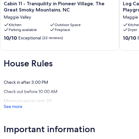
Cabin
Log
Cabin 11 - Tranquility in Pioneer Village, The
Log Ca
11
Cabin,
Great Smoky Mountains, NC
Playgro
-
Mountai
Maggie Valley
Maggie 
Tranquility
EZ
in
Kitchen
Outdoor Space
Access,
Kitche
Parking available
Fireplace
Dryer
Pioneer
Playgro
Village,
Fireplac
10.0
10.0
10/10
10/10
Exceptional
(22 reviews)
The
Firepit,
out
out
Great
WIFI,
of
of
Smoky
AC
10,
10,
Mountains,
Maggie
Exceptional,
Exceptio
House Rules
NC
Valley
(22
(262
Maggie
reviews)
reviews)
Valley
Check in after 3:00 PM
Check out before 10:00 AM
Minimum age to rent: 23
See more
Important information