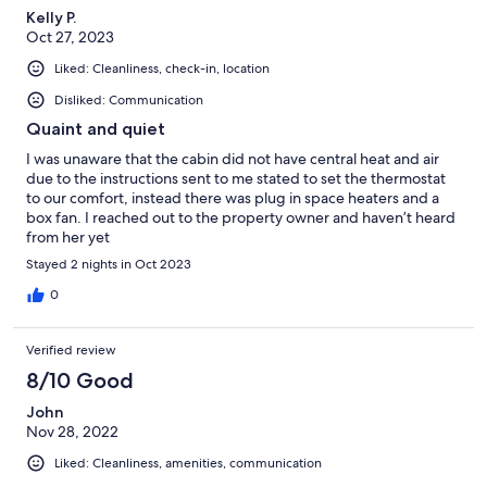
Kelly P.
Oct 27, 2023
Liked: Cleanliness, check-in, location
Disliked: Communication
Quaint and quiet
I was unaware that the cabin did not have central heat and air
due to the instructions sent to me stated to set the thermostat
to our comfort, instead there was plug in space heaters and a
box fan. I reached out to the property owner and haven’t heard
from her yet
Stayed 2 nights in Oct 2023
0
Verified review
8/10 Good
John
Nov 28, 2022
Liked: Cleanliness, amenities, communication