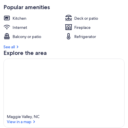
Popular amenities
Kitchen
Deck or patio
Internet
Fireplace
Balcony or patio
Refrigerator
See all
Explore the area
Maggie Valley, NC
View in a map