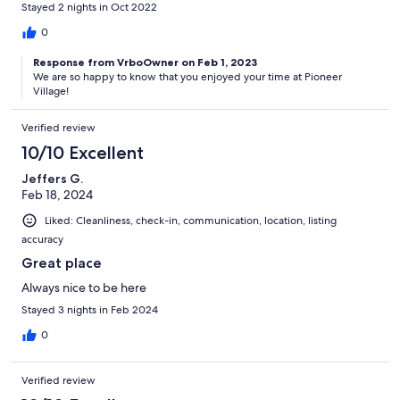
Stayed 2 nights in Oct 2022
0
Response from VrboOwner on Feb 1, 2023
We are so happy to know that you enjoyed your time at Pioneer
Village!
Verified review
10/10 Excellent
Jeffers G.
Feb 18, 2024
Liked: Cleanliness, check-in, communication, location, listing
accuracy
Great place
Always nice to be here
Stayed 3 nights in Feb 2024
0
Verified review