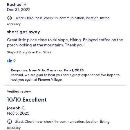
Rachael H.
Dec 31, 2022
Liked: Cleanliness, check-in, communication, location, listing
accuracy
short get away
Great little place close to ski slope, hiking. Enjoyed coffee on the
porch looking at the mountains. Thank you!
Stayed 2 nights in Dec 2022
0
Response from VrboOwner on Feb 1, 2023
Rachael, we are glad to hear you had a great experience! We hope to
host you again at Pioneer Village
Verified review
10/10 Excellent
joseph C.
Nov 5, 2025
Liked: Cleanliness, check-in, communication, location, listing
accuracy