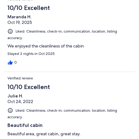
10/10 Excellent
Maranda H.
Oct 19, 2025
Liked: Cleanliness, check-in, communication, location, listing
accuracy
We enjoyed the cleanliness of the cabin
Stayed 2 nights in Oct 2025
0
Verified review
10/10 Excellent
Julie H.
Oct 24, 2022
Liked: Cleanliness, check-in, communication, location, listing
accuracy
Beautiful cabin
Beautiful area, great cabin, great stay.