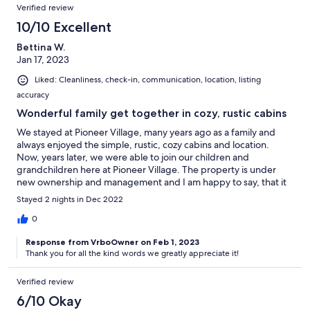
Verified review
10/10 Excellent
Bettina W.
Jan 17, 2023
Liked: Cleanliness, check-in, communication, location, listing
accuracy
Wonderful family get together in cozy, rustic cabins
We stayed at Pioneer Village, many years ago as a family and
always enjoyed the simple, rustic, cozy cabins and location.
Now, years later, we were able to join our children and
grandchildren here at Pioneer Village. The property is under
new ownership and management and I am happy to say, that it
was a pleasure to be welcomed by the same kindness and
Stayed 2 nights in Dec 2022
willingness to help with any needs, that we always experienced.
The cabins are being updated and re-freshened.. but the old,
0
rustic charm is still very much present. Communication was
Response from VrboOwner on Feb 1, 2023
prompt and friendly. We look forward to returning and creating
Thank you for all the kind words we greatly appreciate it!
more loving memories with our children and grandchildren.
Verified review
6/10 Okay