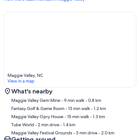
Maggie Valley, NC
View in a map
What's nearby
Map
Maggie Valley Gem Mine
- 9 min walk
- 0.8 km
Fantasy Golf & Game Room
- 13 min walk
- 1.2 km
Maggie Valley Opry House
- 15 min walk
- 1.3 km
Tube World
- 2 min drive
- 1.4 km
Maggie Valley Festival Grounds
- 3 min drive
- 2.0 km
Getting around