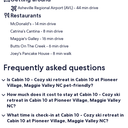
Asheville Regional Airport (AVL) - 44 min drive
Restaurants
‪McDonald's - ‬14 min drive
‪Catrina’s Cantina - ‬8 min drive
‪Maggie's Galley - ‬16 min drive
‪Butts On The Creek - ‬6 min drive
‪Joey's Pancake House - ‬8 min walk
Frequently asked questions
Is Cabin 10 - Cozy ski retreat in Cabin 10 at Pioneer
Village, Maggie Valley NC pet-friendly?
How much does it cost to stay at Cabin 10 - Cozy ski
retreat in Cabin 10 at Pioneer Village, Maggie Valley
NC?
What time is check-in at Cabin 10 - Cozy ski retreat in
Cabin 10 at Pioneer Village, Maggie Valley NC?