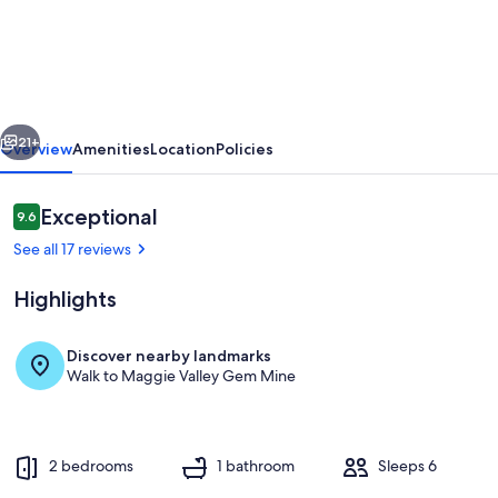
10
-
Cozy
ski
vious
Next
retreat
21+
Overview
Amenities
Location
Policies
in
Cabin
Reviews
Exceptional
9.6
9.6 out of 10
10
See all 17 reviews
at
Highlights
Pioneer
Village,
Discover nearby landmarks
Maggie
Walk to Maggie Valley Gem Mine
Exterior detail
Valley
NC
2 bedrooms
1 bathroom
Sleeps 6