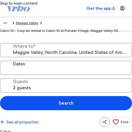
Skip to main content
Get the app
Maggie Valley
Cabin 10 - Cozy ski retreat in Cabin 10 at Pioneer Village, Maggie Valley NC
Where to?
Dates
Guests
Search
See all properties
Save
Cabin