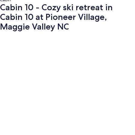
Cabin 10 - Cozy ski retreat in
Cabin 10 at Pioneer Village,
Maggie Valley NC
Photo
gallery
for
Cabin