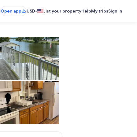
•
Open app
USD
List your property
Help
My trips
Sign in
Great 2nd story views!
rol mattress in 2024
Kitchen ready w pots, pans, bakeware, flatware, coffee cups, drink