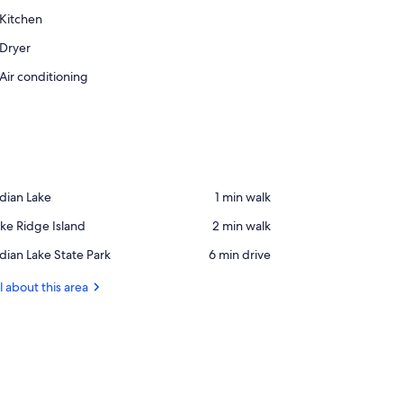
Kitchen
Dryer
Air conditioning
ace,
dian Lake
‪1 min walk‬
dian
ace,
ke Ridge Island
‪2 min walk‬
ke
ke
ace,
dian Lake State Park
‪6 min drive‬
idge
dian
land
ke
l about this area
ate
rk