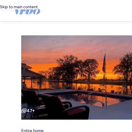
Skip to main content
Photo
gallery
for
Sunset
Hideaway
-
Lakefront
Escape
with
Pool
Private
Pool,
Dock
space
&
47+
Sunset
Views
Entire home