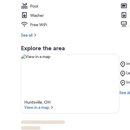
e
Pool
s
t
Washer
r
Free WiFi
e
v
See all
i
e
Explore the area
w
s
Pl
i
In
In
n
Pl
La
La
View in a map
La
t
Pl
In
R
h
In
Is
i
La
See al
s
St
Huntsville, OH
Pa
a
View in a map
r
e
a