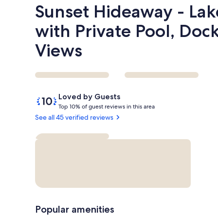
Sunset Hideaway - Lak
with Private Pool, Doc
Views
Reviews
10
Loved by Guests
out
T
Top 10% of guest reviews in this area
of
o
See all 45 verified reviews
10,
p
Loved
by
1
Guests
0
%
o
f
g
Popular amenities
u