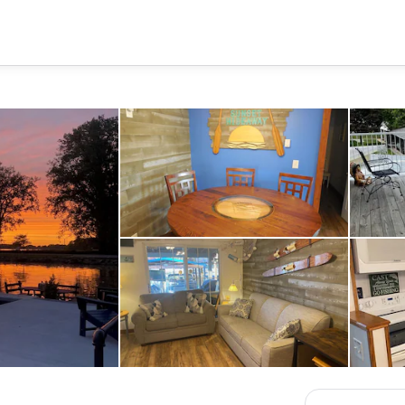
Dining
New Sleeper sofa with firm cont