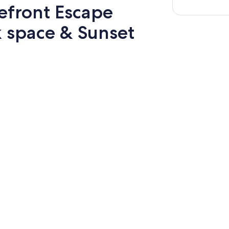
efront Escape
k space & Sunset