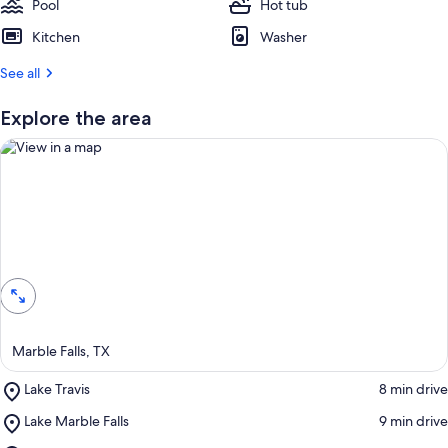
Pool
Hot tub
Kitchen
Washer
See all
Explore the area
View in a map
Marble Falls, TX
Place,
Lake Travis
‪8 min drive‬
Lake
Place,
Lake Marble Falls
‪9 min drive‬
Travis
Lake