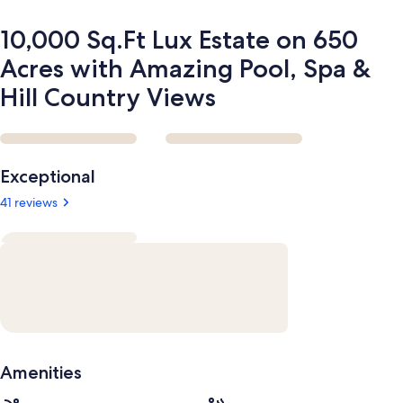
Spa
&
10,000 Sq.Ft Lux Estate on 650
Hill
Country
Acres with Amazing Pool, Spa &
Views
Hill Country Views
Reviews
Exceptional
41 reviews
Amenities