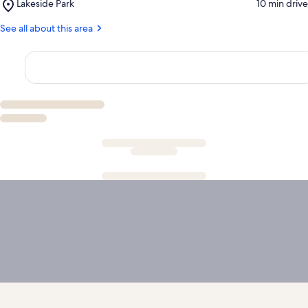
Place,
Lakeside Park
‪10 min drive‬
Marble
Lakeside
Falls
Park
See all about this area