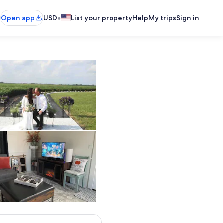
•
Open app
USD
List your property
Help
My trips
Sign in
Property grounds
Living area