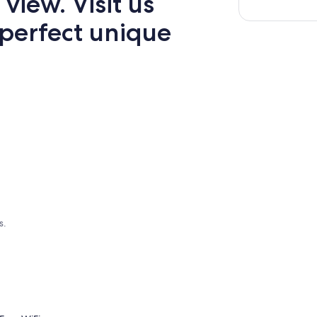
view. Visit us
 perfect unique
s.