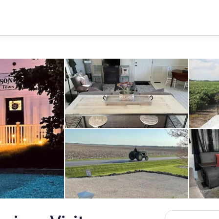
Interior
Property grounds