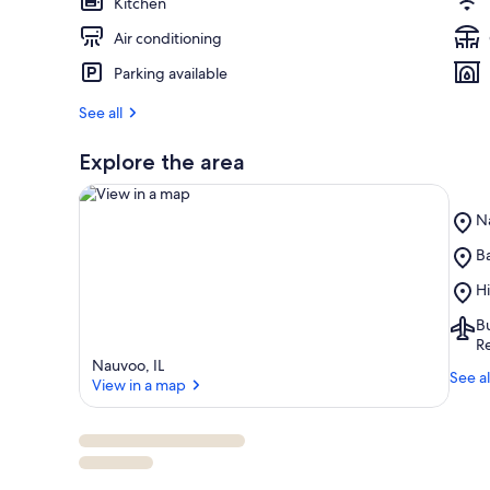
Kitchen
Air conditioning
Parking available
See all
Explore the area
Pl
N
N
Pl
Ba
St
View in a map
Ba
Pa
Pl
Hi
Vi
Hi
Ai
Bu
N
Bu
Re
IA
Nauvoo, IL
See al
(B
View in a map
So
I
Re