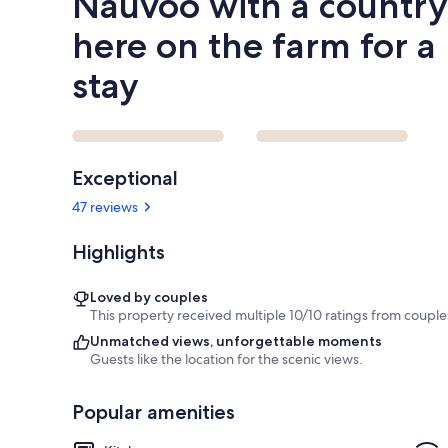
Nauvoo with a country 
stay
here on the farm for a
stay
Reviews
Exceptional
47 reviews
Highlights
Loved by couples
This property received multiple 10/10 ratings from couple
Unmatched views, unforgettable moments
Guests like the location for the scenic views.
Popular amenities