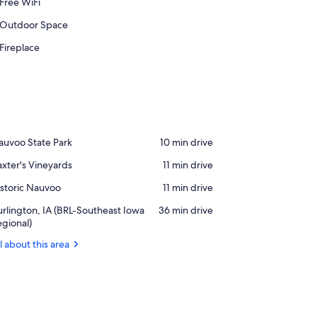
Free WiFi
Outdoor Space
Fireplace
ace,
auvoo State Park
‪10 min drive‬
auvoo
ace,
xter's Vineyards
‪11 min drive‬
ate
xter's
rk
ace,
storic Nauvoo
‪11 min drive‬
neyards
storic
rport,
rlington, IA (BRL-Southeast Iowa
‪36 min drive‬
auvoo
rlington,
gional)
l about this area
RL-
utheast
owa
gional)