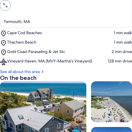
Yarmouth, MA
Place,
Cape Cod Beaches
‪1 min walk‬
Cape
Place,
Thachers Beach
‪1 min walk‬
Cod
Thachers
Beaches
Place,
Gold Coast Parasailing & Jet Ski
‪2 min drive‬
Beach
Gold
Airport,
Vineyard Haven, MA (MVY-Martha's Vineyard)
‪128 min drive‬
Coast
Vineyard
Parasailing
Haven,
See all about this area
&
MA
On the beach
Jet
(MVY-
Ski
Martha's
Vineyard)