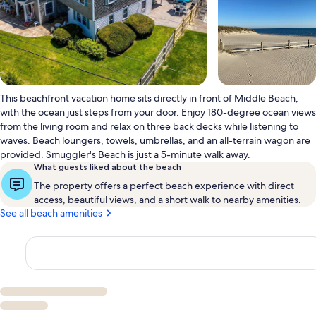
This beachfront vacation home sits directly in front of Middle Beach,
with the ocean just steps from your door. Enjoy 180-degree ocean views
from the living room and relax on three back decks while listening to
waves. Beach loungers, towels, umbrellas, and an all-terrain wagon are
provided. Smuggler's Beach is just a 5-minute walk away.
What guests liked about the beach
The property offers a perfect beach experience with direct
access, beautiful views, and a short walk to nearby amenities.
See all beach amenities