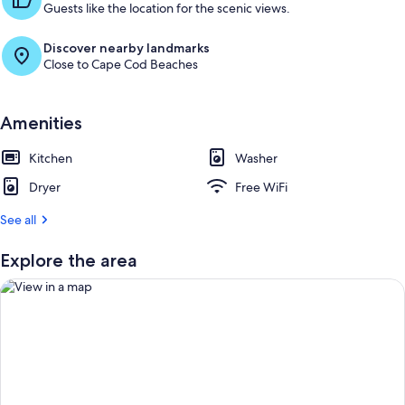
u
Guests like the location for the scenic views.
e
s
Discover nearby landmarks
t
Close to Cape Cod Beaches
r
e
v
Amenities
i
e
Kitchen
Washer
w
s
Dryer
Free WiFi
i
See all
n
Explore the area
t
h
i
s
a
r
View in a map
e
a