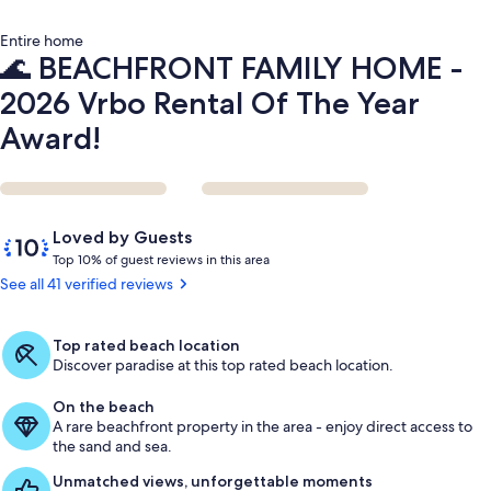
Year
Award!
Entire home
🌊 BEACHFRONT FAMILY HOME -
2026 Vrbo Rental Of The Year
Award!
Reviews
10
Loved by Guests
out
T
Top 10% of guest reviews in this area
of
o
See all 41 verified reviews
10,
p
Loved
by
1
Top rated beach location
Guests
0
Discover paradise at this top rated beach location.
%
On the beach
o
A rare beachfront property in the area - enjoy direct access to
f
the sand and sea.
g
Unmatched views, unforgettable moments