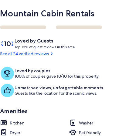
Mountain Cabin Rentals
Reviews
10
Loved by Guests
out
T
Top 10% of guest reviews in this area
of
o
See all 24 verified reviews
10,
p
Loved
by
1
Loved by couples
Guests
0
100% of couples gave 10/10 for this property.
%
Unmatched views, unforgettable moments
o
Guests like the location for the scenic views.
f
g
Amenities
u
e
Kitchen
s
Washer
t
Dryer
Pet friendly