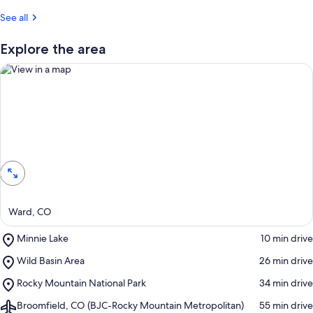
r
See all
e
v
i
Explore the area
e
w
s
i
n
View in a map
t
h
i
s
a
Ward, CO
r
e
Place,
Minnie Lake
‪10 min drive‬
a
Minnie
Place,
Wild Basin Area
‪26 min drive‬
Lake
Wild
Place,
Rocky Mountain National Park
‪34 min drive‬
Basin
Rocky
Area
Airport,
Broomfield, CO (BJC-Rocky Mountain Metropolitan)
‪55 min drive‬
Mountain