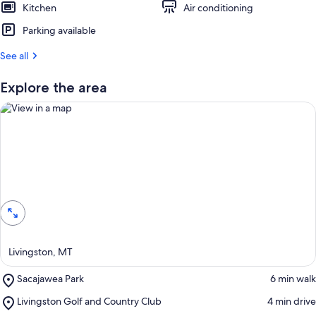
Kitchen
Air conditioning
Parking available
See all
Explore the area
View in a map
Livingston, MT
Place,
Sacajawea Park
‪6 min walk‬
Sacajawea
Place,
Livingston Golf and Country Club
‪4 min drive‬
Park
Livingston