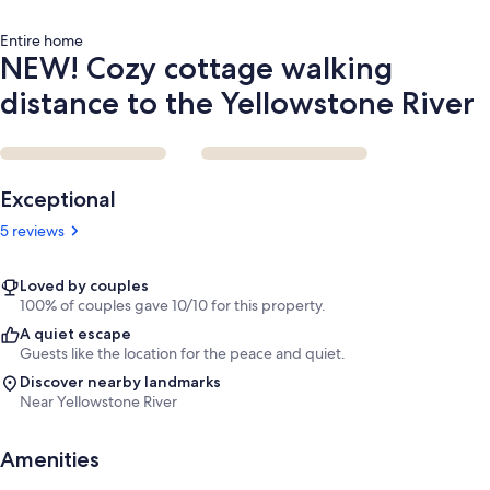
Entire home
NEW! Cozy cottage walking
distance to the Yellowstone River
Reviews
Exceptional
5 reviews
Loved by couples
100% of couples gave 10/10 for this property.
A quiet escape
Guests like the location for the peace and quiet.
Discover nearby landmarks
Near Yellowstone River
Amenities