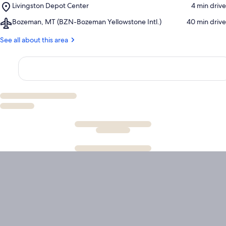
Place,
Livingston Depot Center
‪4 min drive‬
Golf
Livingston
and
Airport,
Bozeman, MT (BZN-Bozeman Yellowstone Intl.)
‪40 min drive‬
Depot
Country
Bozeman,
Center
Club
MT
See all about this area
(BZN-
Bozeman
Yellowstone
Intl.)