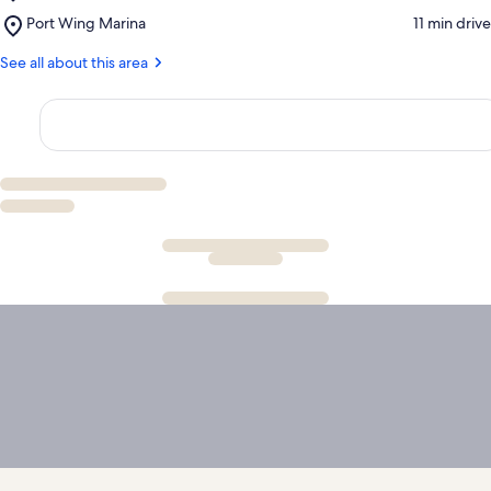
Port
Slough
Place,
Port Wing Marina
‪11 min drive‬
Wing
State
Port
Town
Natural
Wing
See all about this area
Hall
Area
Marina