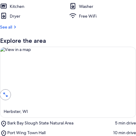
e
Kitchen
s
Washer
t
Dryer
Free WiFi
r
See all
e
v
i
Explore the area
e
w
s
i
n
View in a map
t
h
i
s
a
Herbster, WI
r
e
Place,
Bark Bay Slough State Natural Area
‪5 min drive‬
a
Bark
Place,
Port Wing Town Hall
‪10 min drive‬
Bay