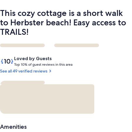
Easy
access
This cozy cottage is a short walk
to
TRAILS!
to Herbster beach! Easy access to
TRAILS!
Reviews
10
Loved by Guests
out
T
Top 10% of guest reviews in this area
of
o
See all 49 verified reviews
10,
p
Loved
by
1
Guests
0
%
o
f
g
Amenities
u