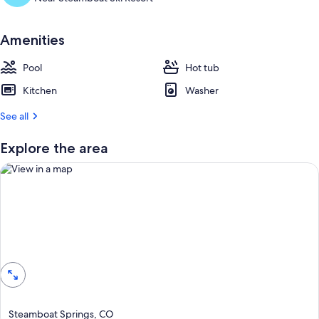
u
e
s
Amenities
t
r
Pool
Hot tub
e
Kitchen
Washer
v
i
See all
e
w
s
Explore the area
i
n
t
h
i
View in a map
s
a
r
e
a
Steamboat Springs, CO