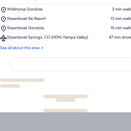
Place,
Wildhorse Gondola
‪3 min walk‬
Wildhorse
Place,
Steamboat Ski Resort
‪13 min walk‬
Gondola
Steamboat
Place,
Steamboat Gondola
‪15 min walk‬
Ski
Steamboat
Resort
Airport,
Steamboat Springs, CO (HDN-Yampa Valley)
‪47 min drive‬
Gondola
Steamboat
Springs,
See all about this area
CO
(HDN-
Yampa
Valley)