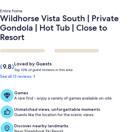
Close
to
Entire home
Resort
Wildhorse Vista South | Private
Gondola | Hot Tub | Close to
Resort
Reviews
9.8
Loved by Guests
out
T
Top 10% of guest reviews in this area
of
o
See all 13 reviews
10,
p
Loved
by
1
Games
Guests
0
A rare find - enjoy a variety of games available on-site.
%
Unmatched views, unforgettable moments
o
Guests like the location for the scenic views.
f
Discover nearby landmarks
g
Near Steamboat Ski Resort