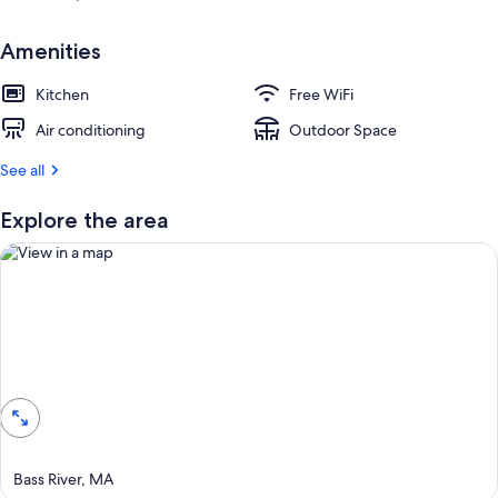
e
s
t
Amenities
r
Kitchen
Free WiFi
e
v
Air conditioning
Outdoor Space
i
e
See all
w
s
Explore the area
i
n
t
h
i
View in a map
s
a
r
e
a
Bass River, MA