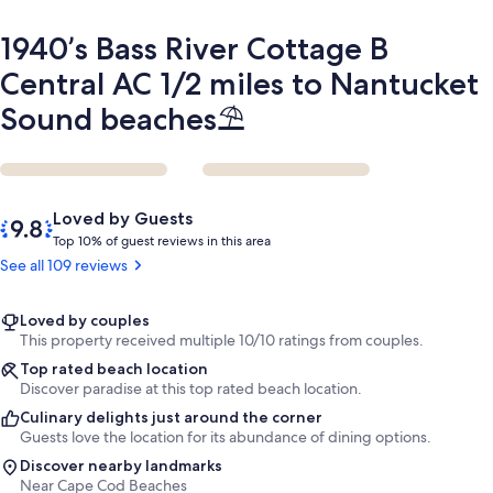
Nantucket
Sound
1940’s Bass River Cottage B
beaches
⛱️
Central AC 1/2 miles to Nantucket
Sound beaches⛱️
Reviews
9.8
Loved by Guests
out
T
Top 10% of guest reviews in this area
of
o
See all 109 reviews
10,
p
Loved
by
1
Loved by couples
Guests
0
This property received multiple 10/10 ratings from couples.
%
Top rated beach location
Discover paradise at this top rated beach location.
o
Culinary delights just around the corner
f
Guests love the location for its abundance of dining options.
g
Discover nearby landmarks
u
Near Cape Cod Beaches