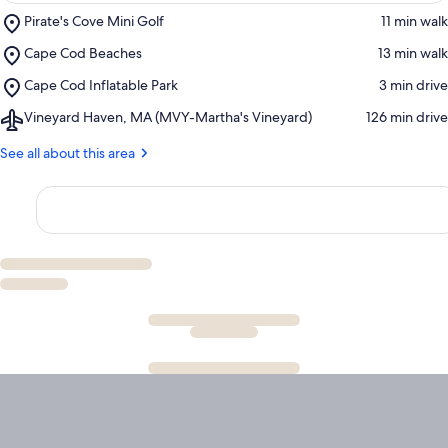
Place,
Pirate's Cove Mini Golf
‪11 min walk‬
Pirate's
Place,
Cape Cod Beaches
‪13 min walk‬
Cove
Cape
Mini
Place,
Cape Cod Inflatable Park
‪3 min drive‬
Cod
Golf
Cape
Beaches
Airport,
Vineyard Haven, MA (MVY-Martha's Vineyard)
‪126 min drive‬
Cod
Vineyard
Inflatable
Haven,
See all about this area
Park
MA
(MVY-
Martha's
Vineyard)