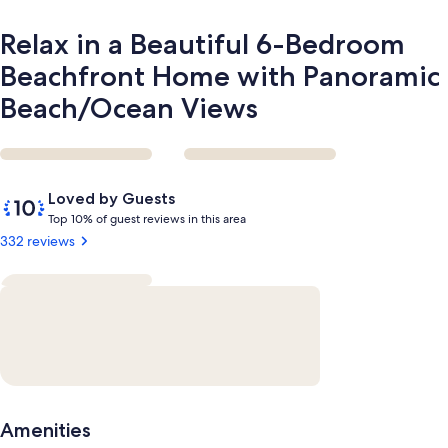
Beach/Ocean
Views
Relax in a Beautiful 6-Bedroom
Beachfront Home with Panoramic
Beach/Ocean Views
Reviews
10
Loved by Guests
out
T
Top 10% of guest reviews in this area
of
o
332 reviews
10,
p
Loved
by
1
Guests
0
%
o
f
g
Amenities
u