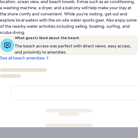
location, ocean view, and beach towels. Extras such as air conditioning,
a washing machine, a dryer, and a balcony will help make your stay at
the shore comfy and convenient. While you're visiting, get out and
explore local waters with the on-site water sports gear. Also enjoy some
of the nearby water activities including sailing, boating, surfing, and
scuba diving.
What guests liked about the beach
The beach access was perfect with direct views, easy access,
and proximity to amenities.
See all beach amenities