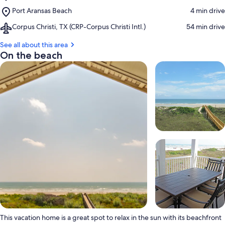
Mustang
Place,
Port Aransas Beach
‪4 min drive‬
Island
Port
Beach
Airport,
Corpus Christi, TX (CRP-Corpus Christi Intl.)
‪54 min drive‬
Aransas
Corpus
Beach
Christi,
See all about this area
TX
On the beach
(CRP-
Corpus
Christi
Intl.)
This vacation home is a great spot to relax in the sun with its beachfront