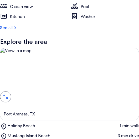
e
Ocean view
s
Pool
t
Kitchen
Washer
r
See all
e
v
i
Explore the area
e
w
s
i
n
View in a map
t
h
i
s
a
Port Aransas, TX
r
e
Place,
Holiday Beach
‪1 min walk‬
a
Holiday
Place,
Mustang Island Beach
‪3 min drive‬
Beach