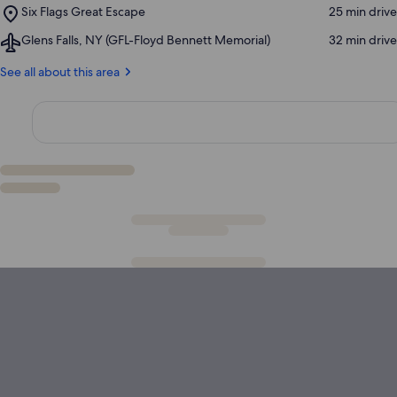
Reservoir
Place,
Six Flags Great Escape
‪25 min drive‬
William
Six
Henry
Airport,
Glens Falls, NY (GFL-Floyd Bennett Memorial)
‪32 min drive‬
Flags
Museum
Glens
Great
Falls,
See all about this area
Escape
NY
(GFL-
Floyd
Bennett
Memorial)