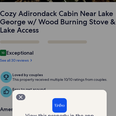
Stove
&
Lake
Cozy Adirondack Cabin Near Lake
Access
George w/ Wood Burning Stove &
Lake Access
Reviews
Exceptional
10
10 out of 10
See all 30 reviews
Loved by couples
This property received multiple 10/10 ratings from couples.
Easy to get around
Guests love the convenient spot for exploring the area.
Amenities
View this property in the app