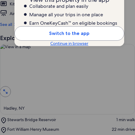
Kitchen
Pet friendly
Collaborate and plan easily
Air conditioning
Parking available
Manage all your trips in one place
Earn OneKeyCash™ on eligible bookings
See all
Switch to the app
Explore the area
Continue in browser
View in a map
Hadley, NY
Place,
Stewarts Bridge Reservoir
‪1 min walk‬
Stewarts
Place,
Fort William Henry Museum
‪22 min drive‬
Bridge
Fort