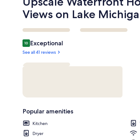
Upscale Waterfront H
Views on Lake Michiga
Reviews
Exceptional
10
10 out of 10
See all 41 reviews
Popular amenities
Kitchen
Dryer