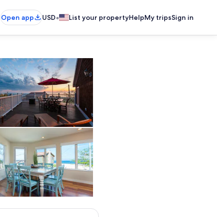
•
Open app
USD
List your property
Help
My trips
Sign in
Outdoor dining
Dining