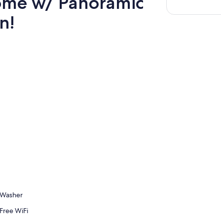
ome w/ Panoramic
n!
Washer
Free WiFi