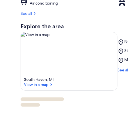
Air conditioning
See all
Explore the area
Pl
N
N
Pl
St
B
View in a map
St
Pl
M
J
M
Pa
Ma
See al
M
South Haven, MI
View in a map