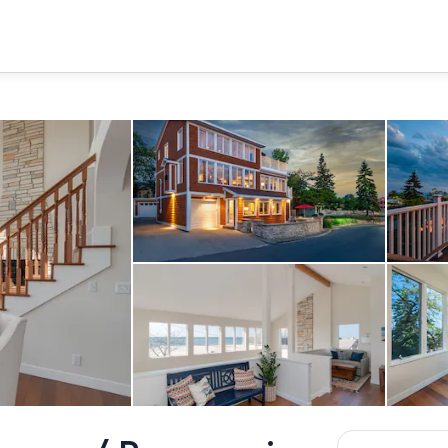
Exterior
Living area