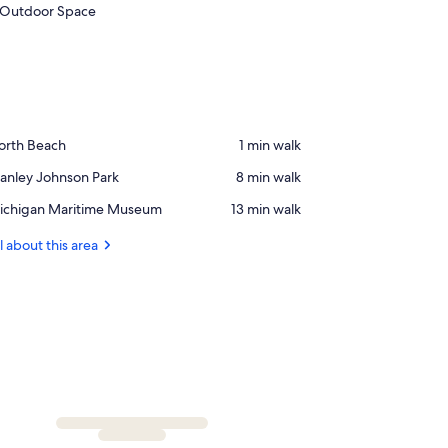
Outdoor Space
ace,
orth Beach
‪1 min walk‬
orth
ace,
anley Johnson Park
‪8 min walk‬
each
anley
ace,
ichigan Maritime Museum
‪13 min walk‬
ohnson
ichigan
rk
ritime
l about this area
useum