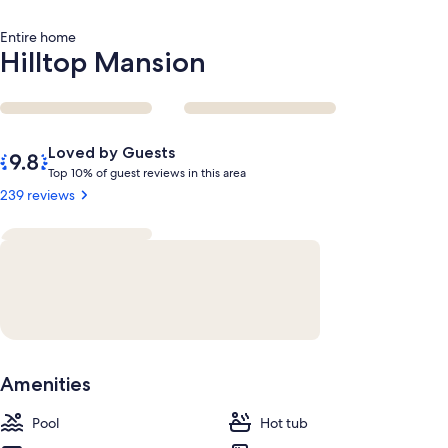
Entire home
Hilltop Mansion
Reviews
9.8
Loved by Guests
out
T
Top 10% of guest reviews in this area
of
o
239 reviews
10,
p
Loved
by
1
Guests
0
%
o
f
g
Amenities
u
e
Pool
s
Hot tub
t