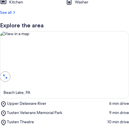
Kitchen
Washer
r
See all
e
v
i
Explore the area
e
w
s
i
n
View in a map
t
h
i
s
a
Beach Lake, PA
r
e
Place,
Upper Delaware River
‪6 min drive‬
a
Upper
Place,
Tusten Veterans Memorial Park
‪9 min drive‬
Delaware
Tusten
River
Place,
Tusten Theatre
‪10 min drive‬
Veterans
Tusten
Memorial