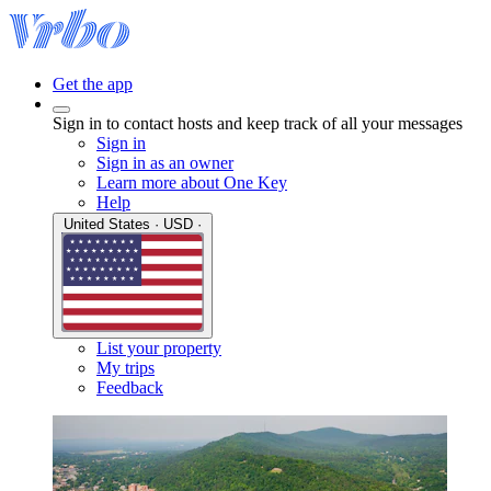
Get the app
Sign in to contact hosts and keep track of all your messages
Sign in
Sign in as an owner
Learn more about One Key
Help
United States · USD ·
List your property
My trips
Feedback