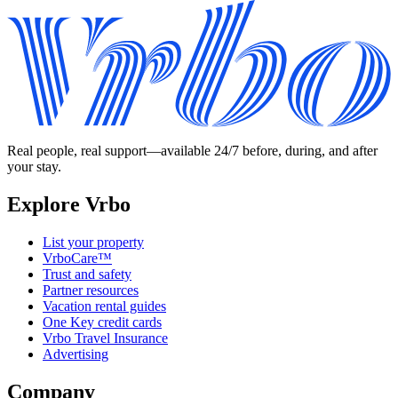
Real people, real support—available 24/7 before, during, and after
your stay.
Explore Vrbo
List your property
VrboCare™
Trust and safety
Partner resources
Vacation rental guides
One Key credit cards
Vrbo Travel Insurance
Advertising
Company