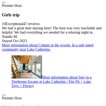
Premier Host
Girls trip
10
Exceptional
47 reviews
We had a great time staying here! The host was very reachable and
helpful. We had everything we needed for a relaxing night in.
Natalie M.
Stayed Oct 2023
More information about Cottage in the woods. In a safe gated
community near Lake Catherine.
More information about Stay in a
Treehouse Escape at Lake Catherine / Fire Pit + Lake
Toys + Privacy
Premier Host