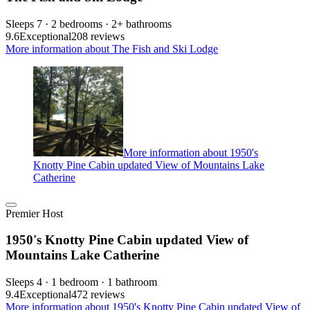
Sleeps 7 · 2 bedrooms · 2+ bathrooms
9.6
Exceptional
208 reviews
More information about The Fish and Ski Lodge
More information about 1950's
Knotty Pine Cabin updated View of Mountains Lake
Catherine
Premier Host
1950's Knotty Pine Cabin updated View of
Mountains Lake Catherine
Sleeps 4 · 1 bedroom · 1 bathroom
9.4
Exceptional
472 reviews
More information about 1950's Knotty Pine Cabin updated View of