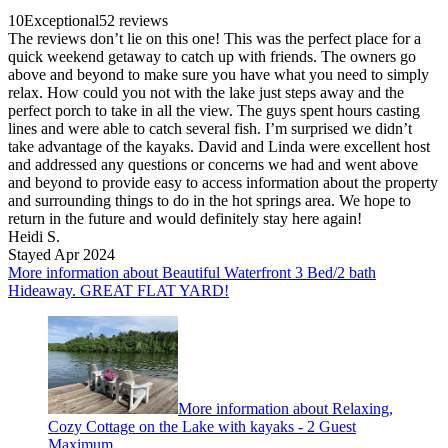
10
Exceptional
52 reviews
The reviews don’t lie on this one! This was the perfect place for a
quick weekend getaway to catch up with friends. The owners go
above and beyond to make sure you have what you need to simply
relax. How could you not with the lake just steps away and the
perfect porch to take in all the view. The guys spent hours casting
lines and were able to catch several fish. I’m surprised we didn’t
take advantage of the kayaks. David and Linda were excellent host
and addressed any questions or concerns we had and went above
and beyond to provide easy to access information about the property
and surrounding things to do in the hot springs area. We hope to
return in the future and would definitely stay here again!
Heidi S.
Stayed Apr 2024
More information about Beautiful Waterfront 3 Bed/2 bath
Hideaway. GREAT FLAT YARD!
More information about Relaxing,
Cozy Cottage on the Lake with kayaks - 2 Guest
Maximum