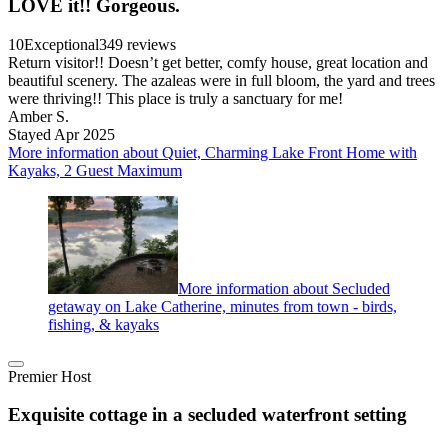
LOVE it!! Gorgeous.
10
Exceptional
349 reviews
Return visitor!! Doesn’t get better, comfy house, great location and
beautiful scenery. The azaleas were in full bloom, the yard and trees
were thriving!! This place is truly a sanctuary for me!
Amber S.
Stayed Apr 2025
More information about Quiet, Charming Lake Front Home with
Kayaks, 2 Guest Maximum
More information about Secluded
getaway on Lake Catherine, minutes from town - birds,
fishing, & kayaks
Premier Host
Exquisite cottage in a secluded waterfront setting