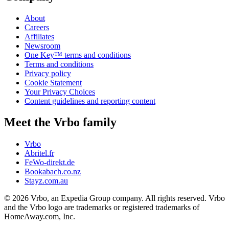
About
Careers
Affiliates
Newsroom
One Key™ terms and conditions
Terms and conditions
Privacy policy
Cookie Statement
Your Privacy Choices
Content guidelines and reporting content
Meet the Vrbo family
Vrbo
Abritel.fr
FeWo-direkt.de
Bookabach.co.nz
Stayz.com.au
© 2026 Vrbo, an Expedia Group company. All rights reserved. Vrbo
and the Vrbo logo are trademarks or registered trademarks of
HomeAway.com, Inc.