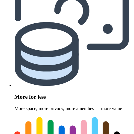
More for less
More space, more privacy, more amenities — more value