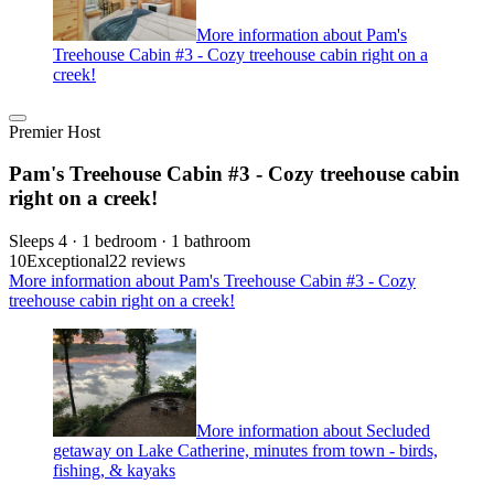
More information about Pam's
Treehouse Cabin #3 - Cozy treehouse cabin right on a
creek!
Premier Host
Pam's Treehouse Cabin #3 - Cozy treehouse cabin
right on a creek!
Sleeps 4 · 1 bedroom · 1 bathroom
10
Exceptional
22 reviews
More information about Pam's Treehouse Cabin #3 - Cozy
treehouse cabin right on a creek!
More information about Secluded
getaway on Lake Catherine, minutes from town - birds,
fishing, & kayaks