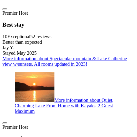
Premier Host
Best stay
10
Exceptional
52 reviews
Better than expected
Jay Y.
Stayed May 2025
More information about Spectacular mountain & Lake Catherine
view w/sunsets. All rooms updated in 2023!
More information about Quiet,
Charming Lake Front Home with Kayaks, 2 Guest
Maximum
Premier Host