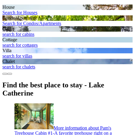
House
Search for Houses
Condo/Apartment
Search for Condos/Apartments
Cabin
search for cabins
Cottage
search for cottages
Villa
search for villas
Chalet
search for chalets
Find the best place to stay - Lake
Catherine
More information about Pam's
Treehouse Cabin #1-A favorite treehouse right on a