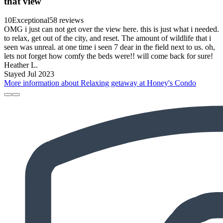
that view
10
Exceptional
58 reviews
OMG i just can not get over the view here. this is just what i needed.
to relax, get out of the city, and reset. The amount of wildlife that i
seen was unreal. at one time i seen 7 dear in the field next to us. oh,
lets not forget how comfy the beds were!! will come back for sure!
Heather L.
Stayed Jul 2023
More information about Relaxing getaway at Honey's Condo