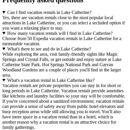
Can I find vacation rentals in Lake Catherine?
Yes, there are vacation rentals close to the most popular local
attractions in Lake Catherine, or you can select a secluded option if
you want a relaxing place to stay.
How many vacation rentals will I find in Lake Catherine?
Choose from 50 Expedia vacation rentals in Lake Catherine for a
memorable vacation.
What's there to see and do in Lake Catherine?
While exploring the area, visit family-friendly sights like Magic
Springs and Crystal Falls, or get outside and enjoy nature at Lake
Catherine State Park. Hot Springs National Park and Garvan
Woodland Gardens are a couple of places you'll find in the larger
area.
What's a vacation rental in Lake Catherine like?
Vacation rentals are private properties you can stay in for short or
long periods in Lake Catherine. Vacation rentals provide amenities
like kitchens and laundry facilities so your stay will be comfortable.
If you're concerned about a sanitized environment, vacation rentals
can provide a sense of safety away from public hotel elevators and
busy reception areas while still allowing you to travel. You'll also
have more space in a vacation rental than in a hotel, which is
another reason why a vacation rental is an attractive choice for
family gatherings.