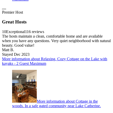
Premier Host
Great Hosts
10
Exceptional
116 reviews
The hosts maintain a clean, comfortable home and are available
when you have any questions. Very quiet neighborhood with natural
beauty. Good value!
Matt B.
Stayed Dec 2023
More information about Relaxing, Cozy Cottage on the Lake with
kayaks - 2 Guest Maximum
More information about Cottage in the
woods. In a safe gated community near Lake Catherine.