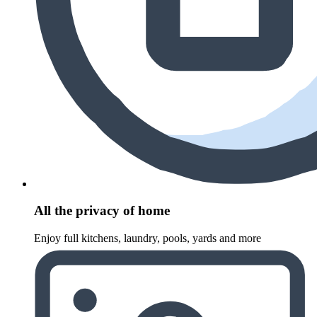
All the privacy of home
Enjoy full kitchens, laundry, pools, yards and more