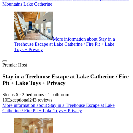
Mountains Lake Catherine
More information about Stay in a
Treehouse Escape at Lake Catherine / Fire Pit + Lake
Toys + Privacy
Premier Host
Stay in a Treehouse Escape at Lake Catherine / Fire
Pit + Lake Toys + Privacy
Sleeps 6 · 2 bedrooms · 1 bathroom
10
Exceptional
243 reviews
More information about Stay in a Treehouse Escape at Lake
Catherine / Fire Pit + Lake Toys + Privacy