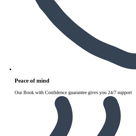
Peace of mind
Our Book with Confidence guarantee gives you 24/7 support