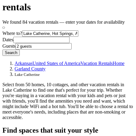
rentals
We found 84 vacation rentals — enter your dates for availability
Where to?
Dates
Guests
Search
Arkansas
United States of America
Vacation Rentals
Home
Garland County
Lake Catherine
Select from 50 homes, 10 cottages, and other vacation rentals in
Lake Catherine to find one that's perfect for your trip. Whether
you're staying in a vacation rental with your kids and pets or just
with friends, you'll find the amenities you need and want, which
might include WiFi and a hot tub. You'll be able to choose a rental to
meet everyone's needs, including places that are non-smoking or
accessible.
Find spaces that suit your style