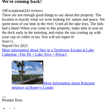
We're coming back!
10
Exceptional
243 reviews
There are not enough good things to say about this property. The
location is exactly what we were looking for: nature and peace. We
spent most of our time in the river. Used all the lake toys. The kids
had a blast! When you come to this property, make time to seat on
the deck early in the morning, and enjoy the sun coming up with
your cup of coffee or tea. You will not regret it!
Jeser G.
Stayed Oct 2023
More information about Stay in a Treehouse Escape at Lake
Catherine / Fire Pit + Lake Toys + Privacy
More information about Relaxing
getaway at Honey's Condo
Premier Host