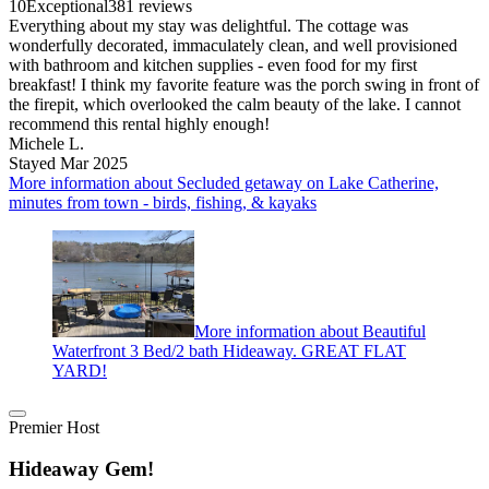
10
Exceptional
381 reviews
Everything about my stay was delightful. The cottage was
wonderfully decorated, immaculately clean, and well provisioned
with bathroom and kitchen supplies - even food for my first
breakfast! I think my favorite feature was the porch swing in front of
the firepit, which overlooked the calm beauty of the lake. I cannot
recommend this rental highly enough!
Michele L.
Stayed Mar 2025
More information about Secluded getaway on Lake Catherine,
minutes from town - birds, fishing, & kayaks
More information about Beautiful
Waterfront 3 Bed/2 bath Hideaway. GREAT FLAT
YARD!
Premier Host
Hideaway Gem!