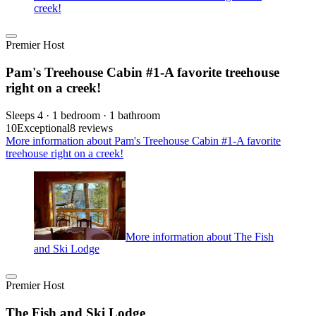
creek!
Premier Host
Pam's Treehouse Cabin #1-A favorite treehouse
right on a creek!
Sleeps 4 · 1 bedroom · 1 bathroom
10
Exceptional
8 reviews
More information about Pam's Treehouse Cabin #1-A favorite
treehouse right on a creek!
More information about The Fish
and Ski Lodge
Premier Host
The Fish and Ski Lodge