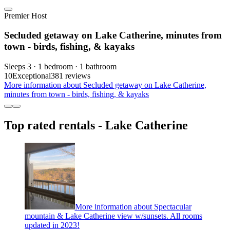
Premier Host
Secluded getaway on Lake Catherine, minutes from
town - birds, fishing, & kayaks
Sleeps 3 · 1 bedroom · 1 bathroom
10
Exceptional
381 reviews
More information about Secluded getaway on Lake Catherine,
minutes from town - birds, fishing, & kayaks
Top rated rentals - Lake Catherine
More information about Spectacular
mountain & Lake Catherine view w/sunsets. All rooms
updated in 2023!