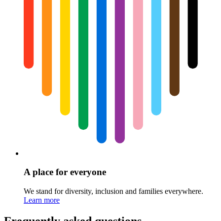
A place for everyone
We stand for diversity, inclusion and families everywhere.
Learn more
Frequently asked questions