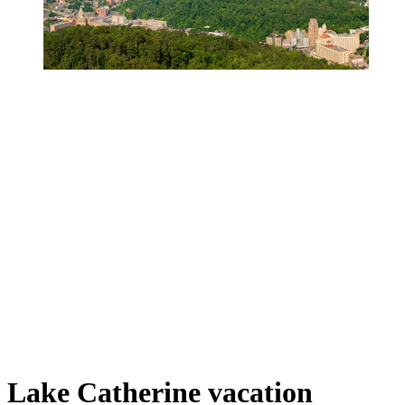
Lake Catherine vacation