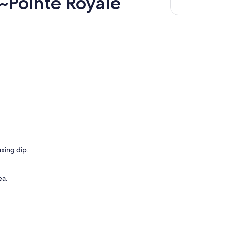
~Pointe Royale
axing dip.
ea.