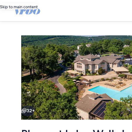
Skip to main content
Photo
gallery
for
Pleasant
Lake~Walk-
In~Pointe
Royale
Resort~Pools/HotTub
Pool
32+