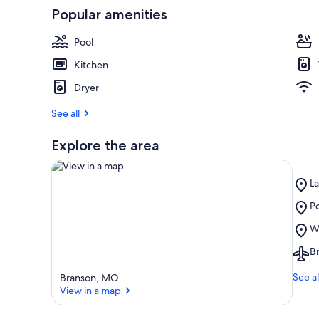
Popular amenities
r
e
v
Pool
i
e
Kitchen
w
Dryer
s
See all
i
n
Explore the area
t
h
i
Pl
L
s
La
Pl
Po
T
View in a map
a
Po
Pl
Wi
r
Ro
Wi
e
Go
Ai
B
E
a
C
Br
Ce
M
See al
Branson, MO
(
View in a map