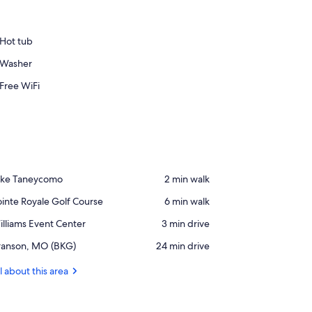
Hot tub
Washer
Free WiFi
ace,
ake Taneycomo
‪2 min walk‬
ke
ace,
inte Royale Golf Course
‪6 min walk‬
aneycomo
inte
ace,
lliams Event Center
‪3 min drive‬
yale
lliams
lf
rport,
ranson, MO (BKG)
‪24 min drive‬
vent
ourse
anson,
nter
O
l about this area
BKG)