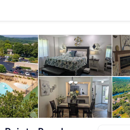
Room
Dining