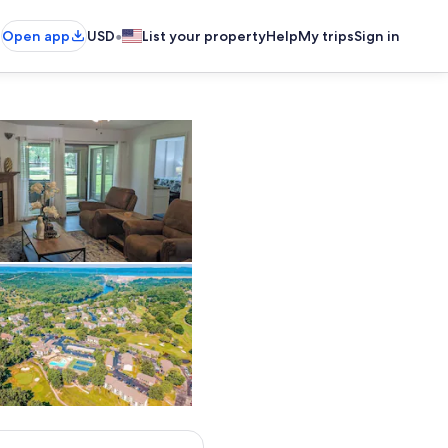
•
Open app
USD
List your property
Help
My trips
Sign in
Living area
Exterior