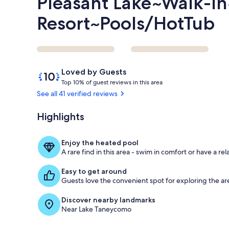
Pleasant Lake~Walk-In
Resort~Pools/HotTub
Reviews
10
Loved by Guests
out
T
Top 10% of guest reviews in this area
of
o
See all 41 verified reviews
10,
p
Loved
Highlights
by
1
Guests
0
%
Enjoy the heated pool
A rare find in this area - swim in comfort or have a rel
o
f
Easy to get around
Guests love the convenient spot for exploring the ar
g
u
Discover nearby landmarks
e
Near Lake Taneycomo
s
t