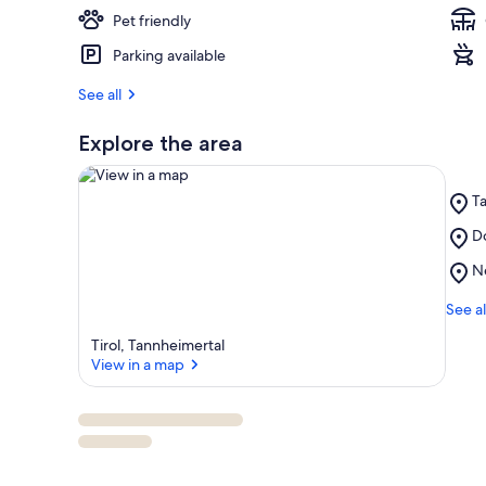
Pet friendly
Parking available
See all
Explore the area
Pl
T
T
Pl
Do
Ta
View in a map
Do
Pl
N
Kr
Ne
Sk
See al
Lif
Tirol, Tannheimertal
View in a map