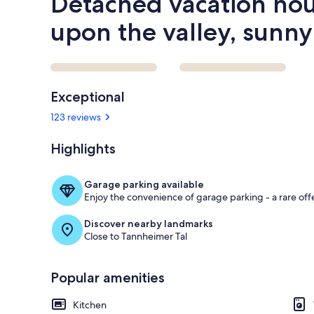
Detached vacation hou
upon the valley, sunny
Reviews
Exceptional
123 reviews
Highlights
Garage parking available
Enjoy the convenience of garage parking - a rare offe
Discover nearby landmarks
Close to Tannheimer Tal
Popular amenities
Kitchen