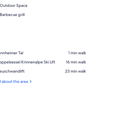
Outdoor Space
Barbecue grill
ace,
annheimer Tal
‪1 min walk‬
annheimer
ace,
ppelsessel Krinnenalpe Ski Lift
‪16 min walk‬
l
ppelsessel
ace,
euschwandlift
‪23 min walk‬
innenalpe
uschwandlift
i
l about this area
t