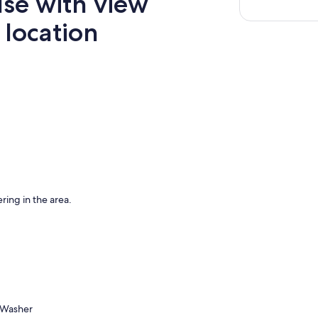
se with view
 location
ring in the area.
Washer