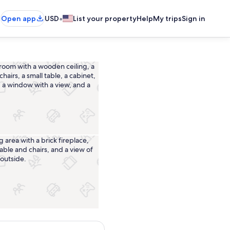
•
Open app
USD
List your property
Help
My trips
Sign in
Interior
Dining