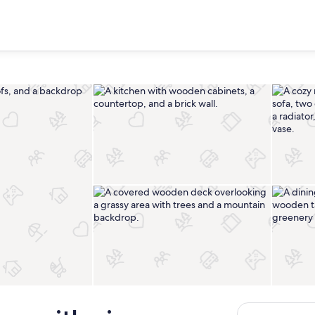
Private kitchen
Terrace/patio